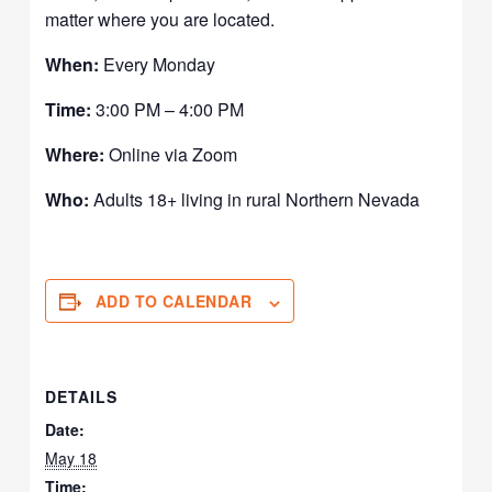
matter where you are located.
When:
Every Monday
Time:
3:00 PM – 4:00 PM
Where:
Online via Zoom
Who:
Adults 18+ living in rural Northern Nevada
ADD TO CALENDAR
DETAILS
Date:
May 18
Time: