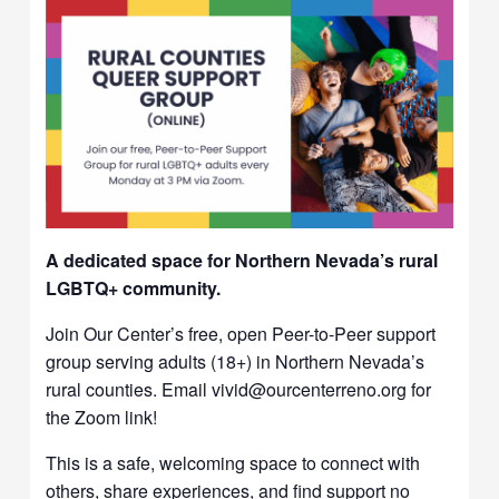
A dedicated space for Northern Nevada’s rural
LGBTQ+ community.
Join Our Center’s free, open Peer-to-Peer support
group serving adults (18+) in Northern Nevada’s
rural counties. Email vivid@ourcenterreno.org for
the Zoom link!
This is a safe, welcoming space to connect with
others, share experiences, and find support no