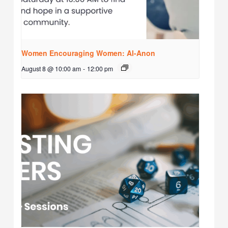
Women Encouraging Women: Al-Anon
August 8 @ 10:00 am
-
12:00 pm