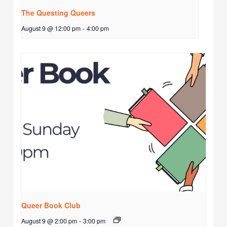
The Questing Queers
August 9 @ 12:00 pm
-
4:00 pm
Queer Book Club
August 9 @ 2:00 pm
-
3:00 pm