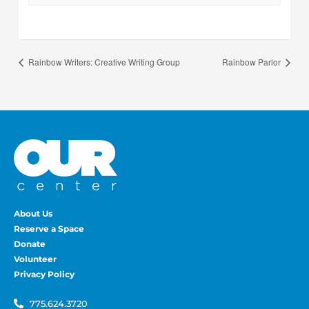
Rainbow Writers: Creative Writing Group
Rainbow Parlor
About Us
Reserve a Space
Donate
Volunteer
Privacy Policy
775.624.3720