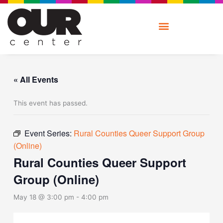
Skip
to
content
« All Events
This event has passed.
Event Series:
Rural Counties Queer Support Group
(Online)
Rural Counties Queer Support
Group (Online)
May 18 @ 3:00 pm
-
4:00 pm