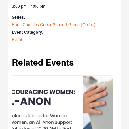
3:00 pm - 4:00 pm
Series:
Rural Counties Queer Support Group (Online)
Event Category:
Event
Related Events