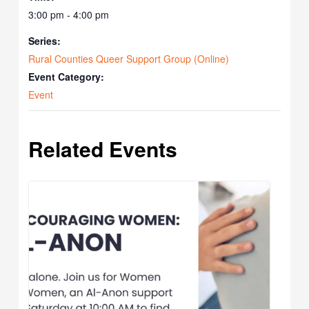
3:00 pm - 4:00 pm
Series:
Rural Counties Queer Support Group (Online)
Event Category:
Event
Related Events