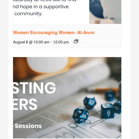
Women Encouraging Women: Al-Anon
August 8 @ 10:00 am
-
12:00 pm