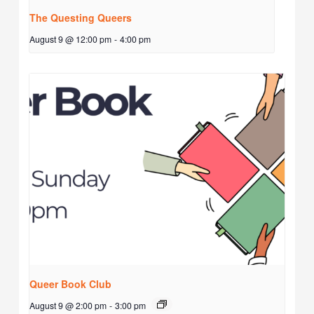
The Questing Queers
August 9 @ 12:00 pm
-
4:00 pm
Queer Book Club
August 9 @ 2:00 pm
-
3:00 pm