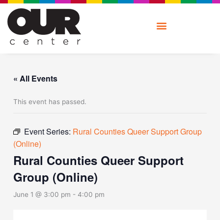
Skip
to
content
« All Events
This event has passed.
Event Series:
Rural Counties Queer Support Group
(Online)
Rural Counties Queer Support
Group (Online)
June 1 @ 3:00 pm
-
4:00 pm