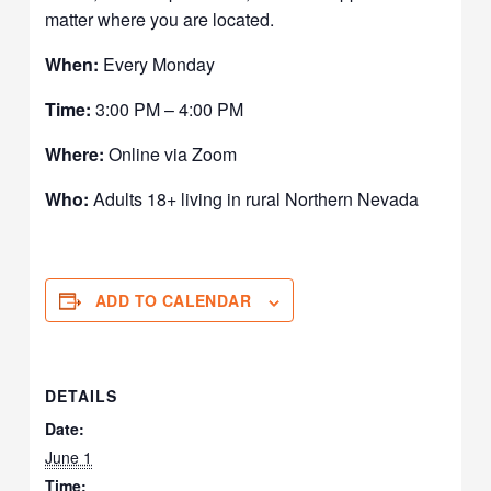
matter where you are located.
When:
Every Monday
Time:
3:00 PM – 4:00 PM
Where:
Online via Zoom
Who:
Adults 18+ living in rural Northern Nevada
ADD TO CALENDAR
DETAILS
Date:
June 1
Time: