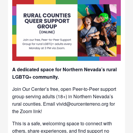
A dedicated space for Northern Nevada’s rural
LGBTQ+ community.
Join Our Center’s free, open Peer-to-Peer support
group serving adults (18+) in Northern Nevada’s
rural counties. Email vivid@ourcenterreno.org for
the Zoom link!
This is a safe, welcoming space to connect with
others, share experiences, and find support no