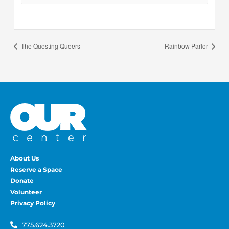
The Questing Queers
Rainbow Parlor
About Us
Reserve a Space
Donate
Volunteer
Privacy Policy
775.624.3720