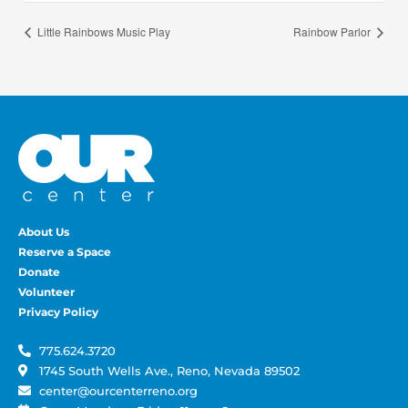
Little Rainbows Music Play
Rainbow Parlor
About Us
Reserve a Space
Donate
Volunteer
Privacy Policy
775.624.3720
1745 South Wells Ave., Reno, Nevada 89502
center@ourcenterreno.org