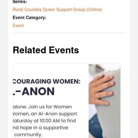
Series:
Rural Counties Queer Support Group (Online)
Event Category:
Event
Related Events