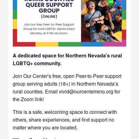
A dedicated space for Northern Nevada’s rural
LGBTQ+ community.
Join Our Center’s free, open Peer-to-Peer support
group serving adults (18+) in Northern Nevada’s
rural counties. Email vivid@ourcenterreno.org for
the Zoom link!
This is a safe, welcoming space to connect with
others, share experiences, and find support no
matter where you are located.