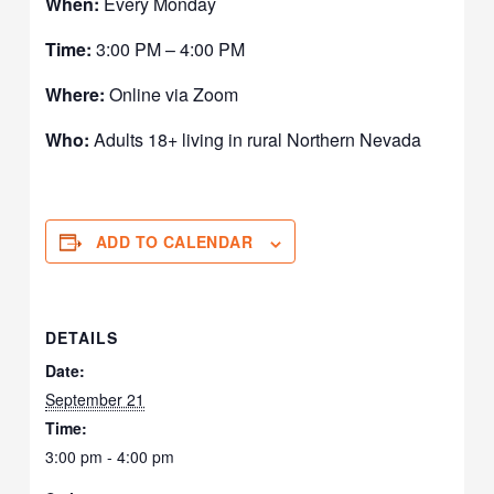
When:
Every Monday
Time:
3:00 PM – 4:00 PM
Where:
Online via Zoom
Who:
Adults 18+ living in rural Northern Nevada
ADD TO CALENDAR
DETAILS
Date:
September 21
Time:
3:00 pm - 4:00 pm