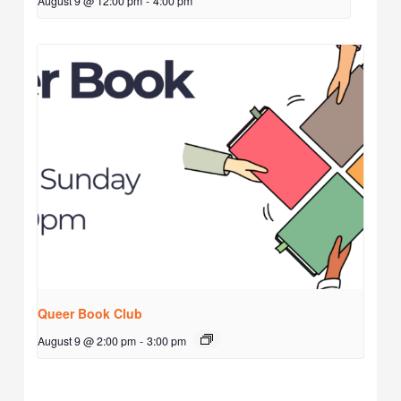
August 9 @ 12:00 pm
-
4:00 pm
Queer Book Club
August 9 @ 2:00 pm
-
3:00 pm