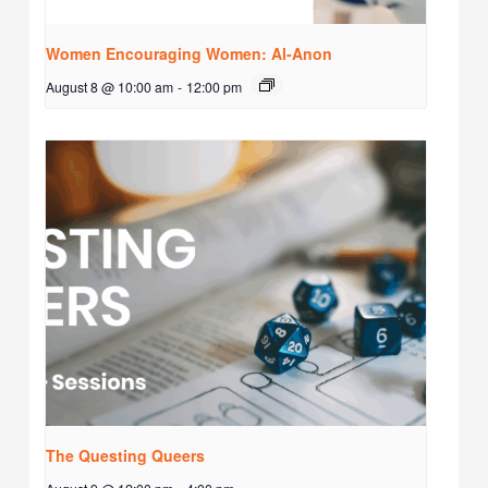
Women Encouraging Women: Al-Anon
August 8 @ 10:00 am
-
12:00 pm
The Questing Queers