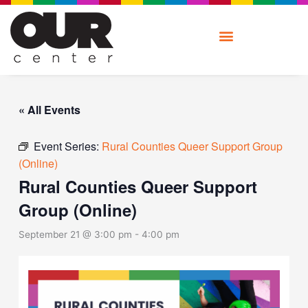
Skip
to
content
« All Events
Event Series:
Rural Counties Queer Support Group
(Online)
Rural Counties Queer Support
Group (Online)
September 21 @ 3:00 pm
-
4:00 pm