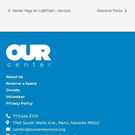
Gentle Yoga for LGBTQIA + Seniors
Rainbow Parlor
About Us
Reserve a Space
Donate
Volunteer
Privacy Policy
775.624.3720
1745 South Wells Ave., Reno, Nevada 89502
center@ourcenterreno.org