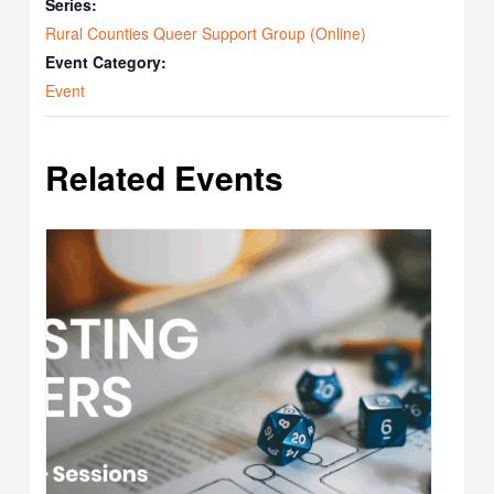
Series:
Rural Counties Queer Support Group (Online)
Event Category:
Event
Related Events