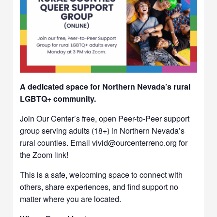
A dedicated space for Northern Nevada’s rural
LGBTQ+ community.
Join Our Center’s free, open Peer-to-Peer support
group serving adults (18+) in Northern Nevada’s
rural counties. Email vivid@ourcenterreno.org for
the Zoom link!
This is a safe, welcoming space to connect with
others, share experiences, and find support no
matter where you are located.