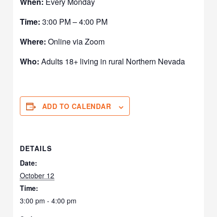
When:
Every Monday
Time:
3:00 PM – 4:00 PM
Where:
Online via Zoom
Who:
Adults 18+ living in rural Northern Nevada
ADD TO CALENDAR
DETAILS
Date:
October 12
Time:
3:00 pm - 4:00 pm