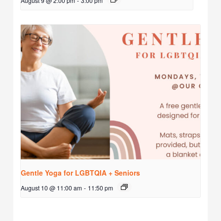
August 9 @ 2:00 pm
-
3:00 pm
Gentle Yoga for LGBTQIA + Seniors
August 10 @ 11:00 am
-
11:50 pm