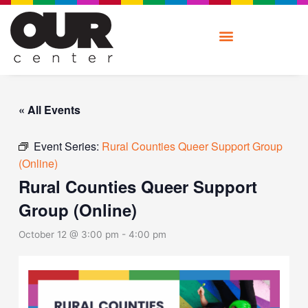
Skip
to
content
« All Events
Event Series:
Rural Counties Queer Support Group
(Online)
Rural Counties Queer Support
Group (Online)
October 12 @ 3:00 pm
-
4:00 pm