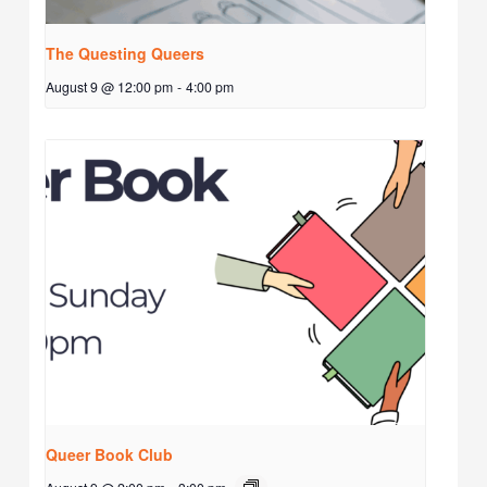
The Questing Queers
August 9 @ 12:00 pm
-
4:00 pm
Queer Book Club