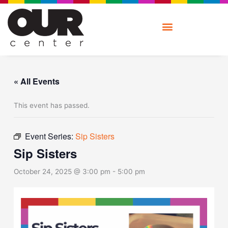
Skip
to
content
« All Events
This event has passed.
Event Series:
Sip Sisters
Sip Sisters
October 24, 2025 @ 3:00 pm
-
5:00 pm