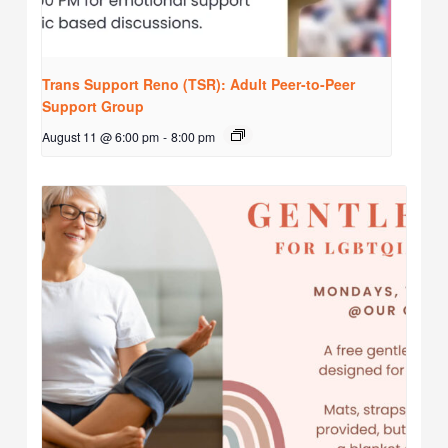
Trans Support Reno (TSR): Adult Peer-to-Peer
Support Group
August 11 @ 6:00 pm
-
8:00 pm