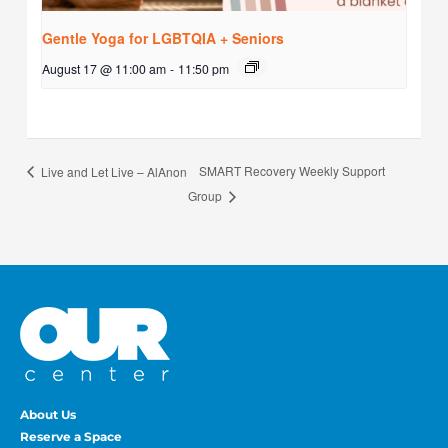
Gentle Yoga for LGBTQIA + Seniors
August 17 @ 11:00 am
-
11:50 pm
SMART Recovery Weekly Support
Live and Let Live – AlAnon
Group
About Us
Reserve a Space