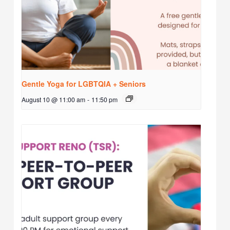
Gentle Yoga for LGBTQIA + Seniors
August 10 @ 11:00 am
-
11:50 pm