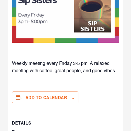
Weekly meeting every Friday 3-5 pm. A relaxed
meeting with coffee, great people, and good vibes.
ADD TO CALENDAR
DETAILS