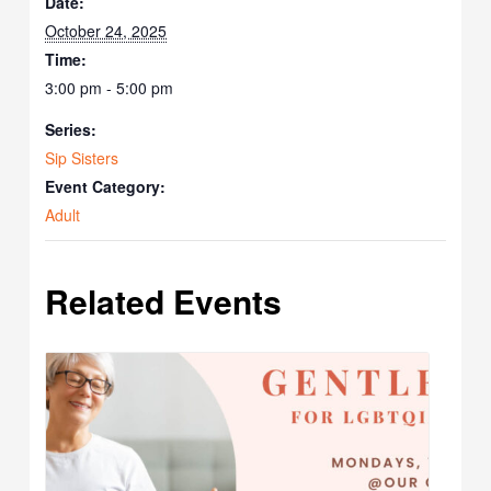
Date:
October 24, 2025
Time:
3:00 pm - 5:00 pm
Series:
Sip Sisters
Event Category:
Adult
Related Events