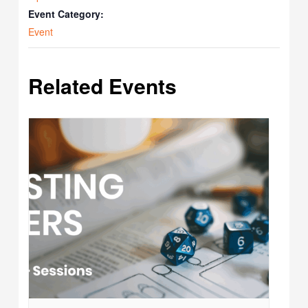
Event Category:
Event
Related Events