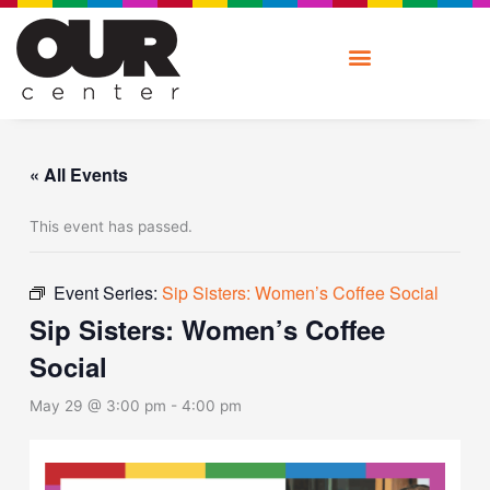
Skip
to
content
« All Events
This event has passed.
Event Series:
Sip Sisters: Women’s Coffee Social
Sip Sisters: Women’s Coffee
Social
May 29 @ 3:00 pm
-
4:00 pm