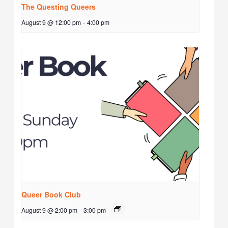
The Questing Queers
August 9 @ 12:00 pm
-
4:00 pm
Queer Book Club
August 9 @ 2:00 pm
-
3:00 pm