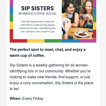
The perfect spot to meet, chat, and enjoy a
warm cup of coffee.
Sip Sisters is a weekly gathering for all women-
identifying folx in our community. Whether you’re
looking to make new friends, find support, or just
enjoy a cozy conversation, Sip Sisters is the place
to be!
When:
Every Friday