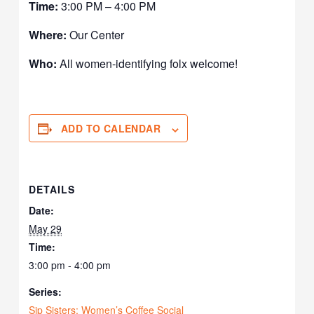
Time:
3:00 PM – 4:00 PM
Where:
Our Center
Who:
All women-identifying folx welcome!
ADD TO CALENDAR
DETAILS
Date:
May 29
Time:
3:00 pm - 4:00 pm
Series:
Sip Sisters: Women’s Coffee Social