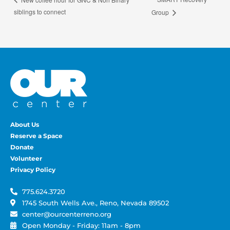
siblings to connect
Group
About Us
Reserve a Space
Donate
Volunteer
Privacy Policy
775.624.3720
1745 South Wells Ave., Reno, Nevada 89502
center@ourcenterreno.org
Open Monday - Friday: 11am - 8pm