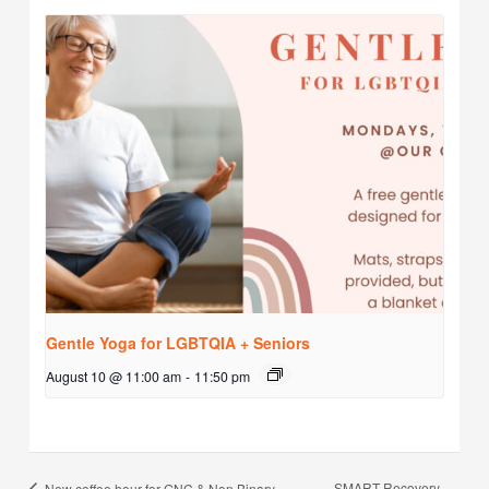
Gentle Yoga for LGBTQIA + Seniors
August 10 @ 11:00 am
-
11:50 pm
SMART Recovery
New coffee hour for GNC & Non Binary