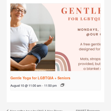
Gentle Yoga for LGBTQIA + Seniors
August 10 @ 11:00 am
-
11:50 pm
SMART Recovery
New coffee hour for GNC & Non Binary