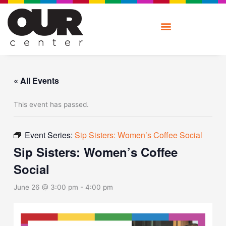
Skip
to
content
« All Events
This event has passed.
Event Series:
Sip Sisters: Women’s Coffee Social
Sip Sisters: Women’s Coffee
Social
June 26 @ 3:00 pm
-
4:00 pm