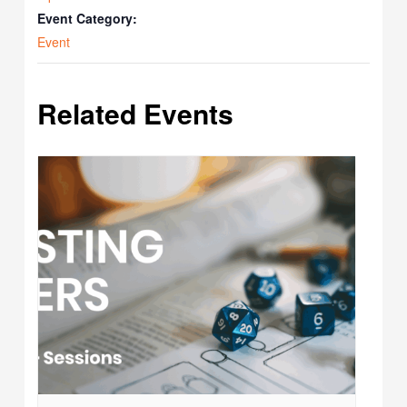
Event Category:
Event
Related Events