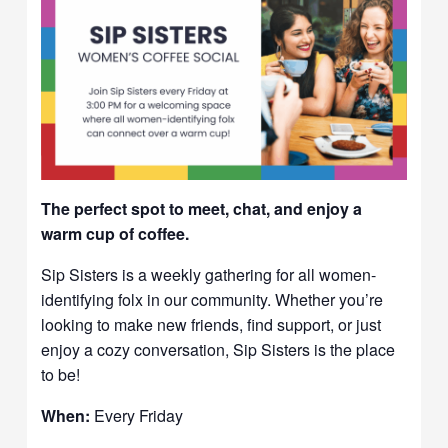
The perfect spot to meet, chat, and enjoy a
warm cup of coffee.
Sip Sisters is a weekly gathering for all women-
identifying folx in our community. Whether you’re
looking to make new friends, find support, or just
enjoy a cozy conversation, Sip Sisters is the place
to be!
When:
Every Friday