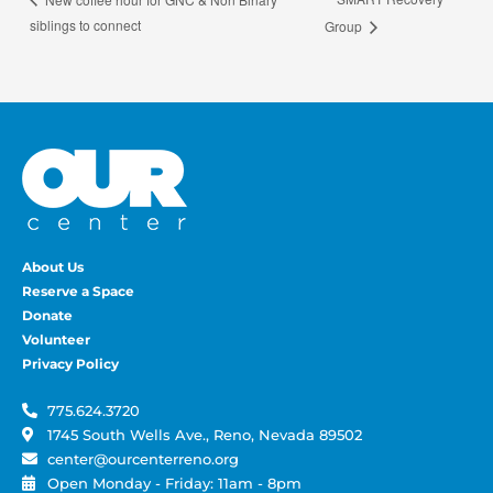
siblings to connect
Group
About Us
Reserve a Space
Donate
Volunteer
Privacy Policy
775.624.3720
1745 South Wells Ave., Reno, Nevada 89502
center@ourcenterreno.org
Open Monday - Friday: 11am - 8pm