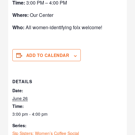
Time:
3:00 PM – 4:00 PM
Where:
Our Center
Who:
All women-identifying folx welcome!
ADD TO CALENDAR
DETAILS
Date:
June 26
Time:
3:00 pm - 4:00 pm
Series:
Sip Sisters: Women’s Coffee Social