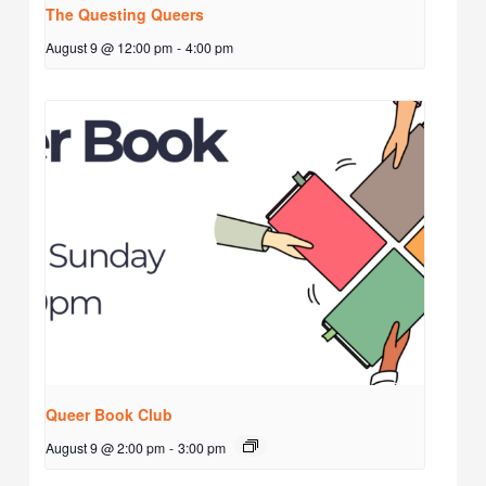
The Questing Queers
August 9 @ 12:00 pm
-
4:00 pm
Queer Book Club
August 9 @ 2:00 pm
-
3:00 pm