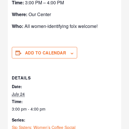
Time:
3:00 PM – 4:00 PM
Where:
Our Center
Who:
All women-identifying folx welcome!
ADD TO CALENDAR
DETAILS
Date:
July 24
Time:
3:00 pm - 4:00 pm
Series:
Sip Sisters: Women’s Coffee Social