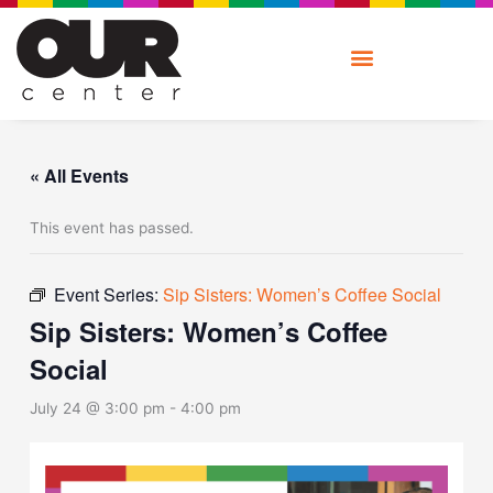
Skip
to
content
« All Events
This event has passed.
Event Series:
Sip Sisters: Women’s Coffee Social
Sip Sisters: Women’s Coffee
Social
July 24 @ 3:00 pm
-
4:00 pm