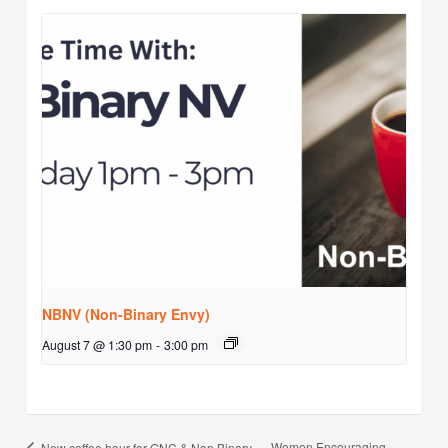
NBNV (Non-Binary Envy)
August 7 @ 1:30 pm
-
3:00 pm
Women Encouraging
New coffee hour for GNC & Non Binary