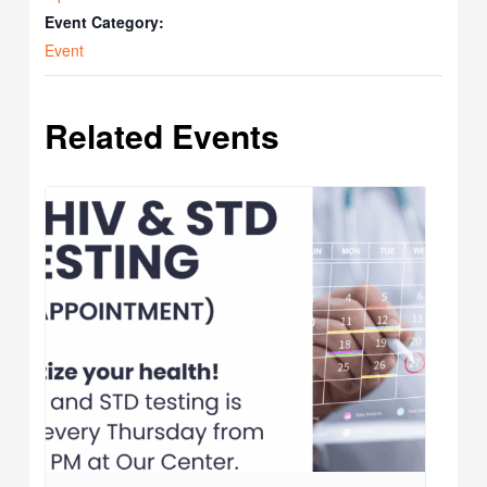
Event Category:
Event
Related Events