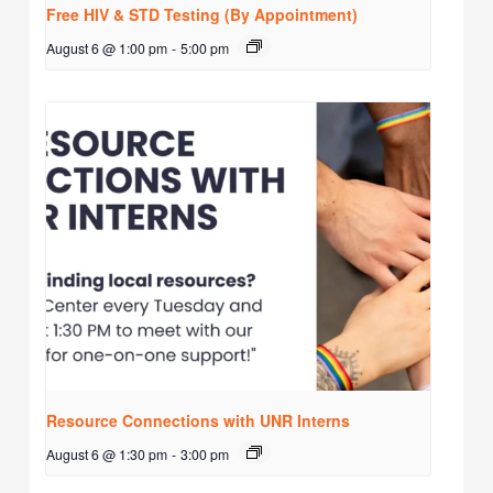
Free HIV & STD Testing (By Appointment)
August 6 @ 1:00 pm
-
5:00 pm
Resource Connections with UNR Interns
August 6 @ 1:30 pm
-
3:00 pm