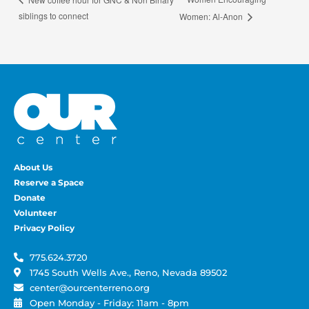
siblings to connect
Women: Al-Anon
About Us
Reserve a Space
Donate
Volunteer
Privacy Policy
775.624.3720
1745 South Wells Ave., Reno, Nevada 89502
center@ourcenterreno.org
Open Monday - Friday: 11am - 8pm