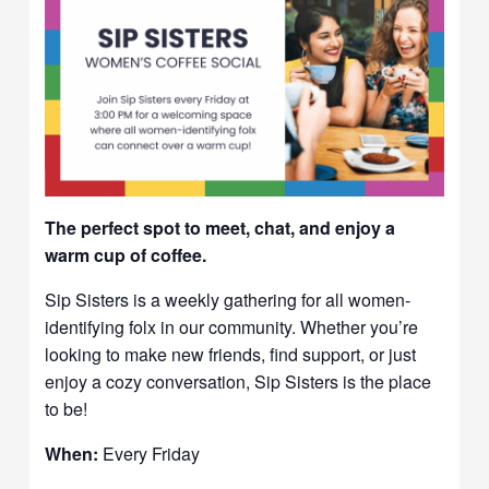
The perfect spot to meet, chat, and enjoy a
warm cup of coffee.
Sip Sisters is a weekly gathering for all women-
identifying folx in our community. Whether you’re
looking to make new friends, find support, or just
enjoy a cozy conversation, Sip Sisters is the place
to be!
When:
Every Friday