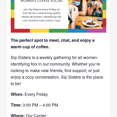
The perfect spot to meet, chat, and enjoy a
warm cup of coffee.
Sip Sisters is a weekly gathering for all women-
identifying folx in our community. Whether you’re
looking to make new friends, find support, or just
enjoy a cozy conversation, Sip Sisters is the place
to be!
When:
Every Friday
Time:
3:00 PM – 4:00 PM
Where:
Our Center