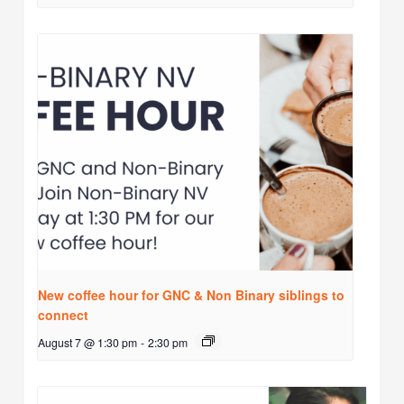
New coffee hour for GNC & Non Binary siblings to
connect
August 7 @ 1:30 pm
-
2:30 pm