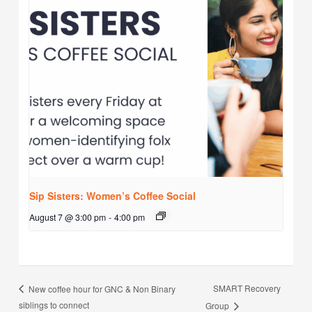
Sip Sisters: Women’s Coffee Social
August 7 @ 3:00 pm
-
4:00 pm
SMART Recovery
New coffee hour for GNC & Non Binary
siblings to connect
Group