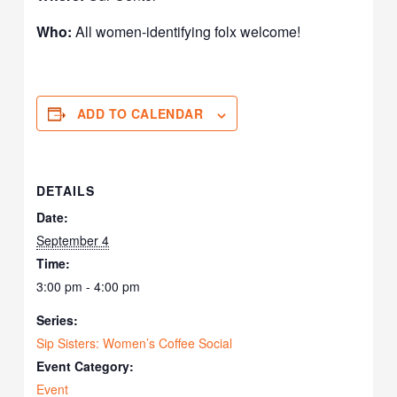
Who:
All women-identifying folx welcome!
ADD TO CALENDAR
DETAILS
Date:
September 4
Time:
3:00 pm - 4:00 pm
Series:
Sip Sisters: Women’s Coffee Social
Event Category:
Event