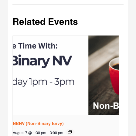
Related Events
NBNV (Non-Binary Envy)
August 7 @ 1:30 pm
-
3:00 pm