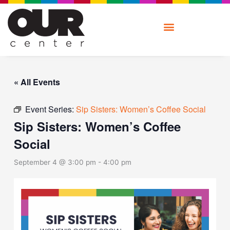
Skip
to
content
« All Events
Event Series:
Sip Sisters: Women’s Coffee Social
Sip Sisters: Women’s Coffee
Social
September 4 @ 3:00 pm
-
4:00 pm