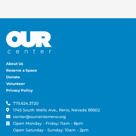
About Us
Reserve a Space
Donate
Volunteer
Privacy Policy
775.624.3720
1745 South Wells Ave., Reno, Nevada 89502
center@ourcenterreno.org
Open Monday - Friday: 11am - 8pm
Open Saturday - Sunday: 10am - 2pm