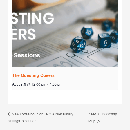
The Questing Queers
August 9 @ 12:00 pm
-
4:00 pm
SMART Recovery
New coffee hour for GNC & Non Binary
siblings to connect
Group