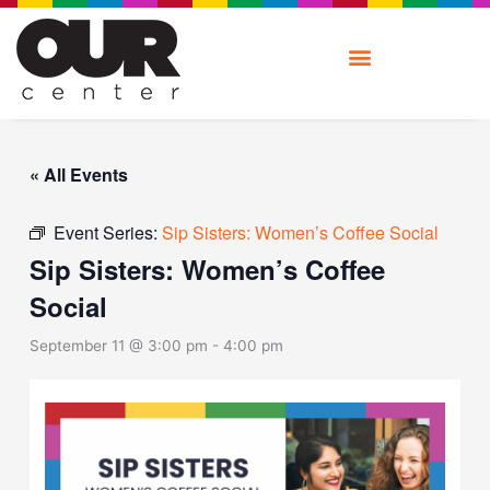
Skip
to
content
« All Events
Event Series:
Sip Sisters: Women’s Coffee Social
Sip Sisters: Women’s Coffee
Social
September 11 @ 3:00 pm
-
4:00 pm