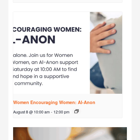
Women Encouraging Women: Al-Anon
August 8 @ 10:00 am
-
12:00 pm