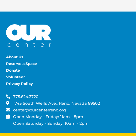
About Us
Reserve a Space
Donate
Volunteer
Privacy Policy
775.624.3720
1745 South Wells Ave., Reno, Nevada 89502
center@ourcenterreno.org
Open Monday - Friday: 11am - 8pm
Open Saturday - Sunday: 10am - 2pm