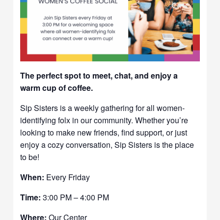
The perfect spot to meet, chat, and enjoy a
warm cup of coffee.
Sip Sisters is a weekly gathering for all women-
identifying folx in our community. Whether you’re
looking to make new friends, find support, or just
enjoy a cozy conversation, Sip Sisters is the place
to be!
When:
Every Friday
Time:
3:00 PM – 4:00 PM
Where:
Our Center