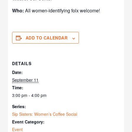
Who:
All women-identifying folx welcome!
ADD TO CALENDAR
DETAILS
Date:
September 11
Time:
3:00 pm - 4:00 pm
Series:
Sip Sisters: Women’s Coffee Social
Event Category:
Event