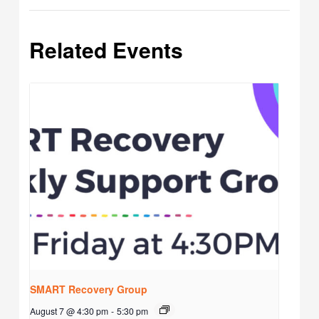
Related Events
SMART Recovery Group
August 7 @ 4:30 pm
-
5:30 pm