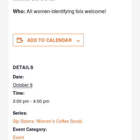
Who:
All women-identifying folx welcome!
ADD TO CALENDAR
DETAILS
Date:
October 9
Time:
3:00 pm - 4:00 pm
Series:
Sip Sisters: Women’s Coffee Social
Event Category:
Event