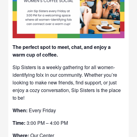
The perfect spot to meet, chat, and enjoy a
warm cup of coffee.
Sip Sisters is a weekly gathering for all women-
identifying folx in our community. Whether you’re
looking to make new friends, find support, or just
enjoy a cozy conversation, Sip Sisters is the place
to be!
When:
Every Friday
Time:
3:00 PM – 4:00 PM
Where:
Our Center