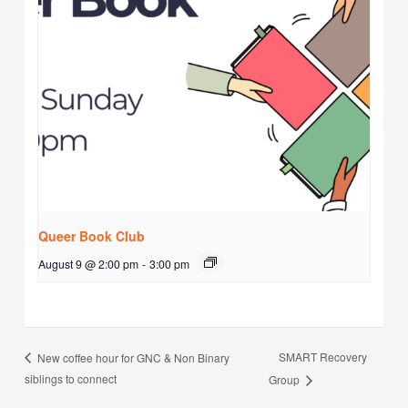
Queer Book Club
August 9 @ 2:00 pm
-
3:00 pm
SMART Recovery
New coffee hour for GNC & Non Binary
siblings to connect
Group