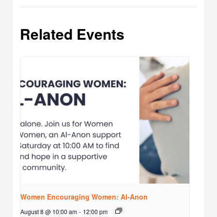
Related Events
Women Encouraging Women: Al-Anon
August 8 @ 10:00 am
-
12:00 pm