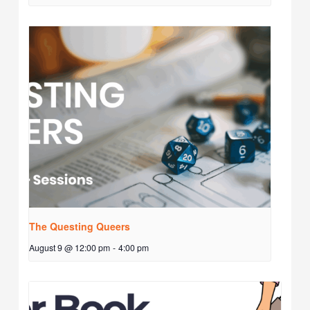
The Questing Queers
August 9 @ 12:00 pm
-
4:00 pm