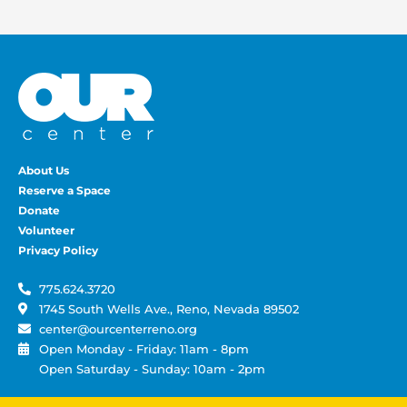
About Us
Reserve a Space
Donate
Volunteer
Privacy Policy
775.624.3720
1745 South Wells Ave., Reno, Nevada 89502
center@ourcenterreno.org
Open Monday - Friday: 11am - 8pm
Open Saturday - Sunday: 10am - 2pm