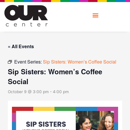
Skip
to
content
« All Events
Event Series:
Sip Sisters: Women’s Coffee Social
Sip Sisters: Women’s Coffee
Social
October 9 @ 3:00 pm
-
4:00 pm