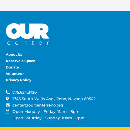
About Us
Reserve a Space
Donate
Volunteer
Privacy Policy
775.624.3720
1745 South Wells Ave., Reno, Nevada 89502
center@ourcenterreno.org
Open Monday - Friday: 11am - 8pm
Open Saturday - Sunday: 10am - 2pm