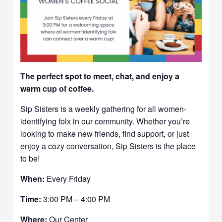
The perfect spot to meet, chat, and enjoy a
warm cup of coffee.
Sip Sisters is a weekly gathering for all women-
identifying folx in our community. Whether you’re
looking to make new friends, find support, or just
enjoy a cozy conversation, Sip Sisters is the place
to be!
When:
Every Friday
Time:
3:00 PM – 4:00 PM
Where:
Our Center