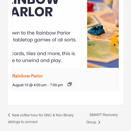
Rainbow Parlor
August 10 @ 4:00 pm
-
7:00 pm
SMART Recovery
New coffee hour for GNC & Non Binary
siblings to connect
Group