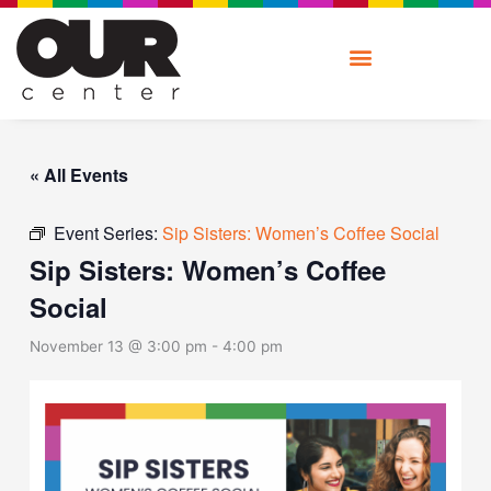
Skip
to
content
« All Events
Event Series:
Sip Sisters: Women’s Coffee Social
Sip Sisters: Women’s Coffee
Social
November 13 @ 3:00 pm
-
4:00 pm