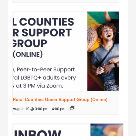
Rural Counties Queer Support Group (Online)
August 10 @ 3:00 pm
-
4:00 pm