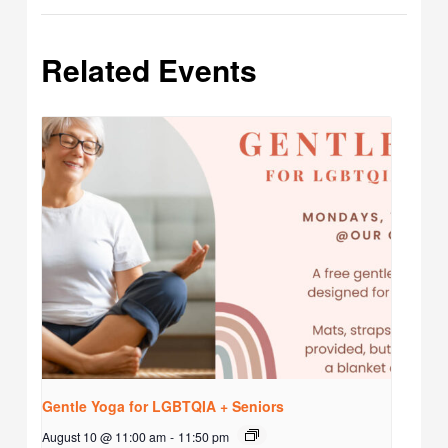
Related Events
Gentle Yoga for LGBTQIA + Seniors
August 10 @ 11:00 am
-
11:50 pm