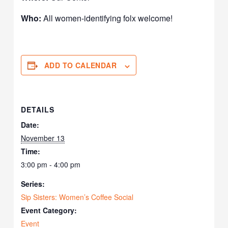
Who:
All women-identifying folx welcome!
ADD TO CALENDAR
DETAILS
Date:
November 13
Time:
3:00 pm - 4:00 pm
Series:
Sip Sisters: Women’s Coffee Social
Event Category:
Event