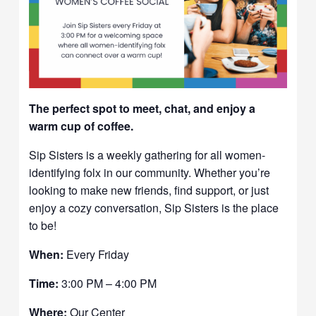
The perfect spot to meet, chat, and enjoy a
warm cup of coffee.
Sip Sisters is a weekly gathering for all women-
identifying folx in our community. Whether you’re
looking to make new friends, find support, or just
enjoy a cozy conversation, Sip Sisters is the place
to be!
When:
Every Friday
Time:
3:00 PM – 4:00 PM
Where:
Our Center