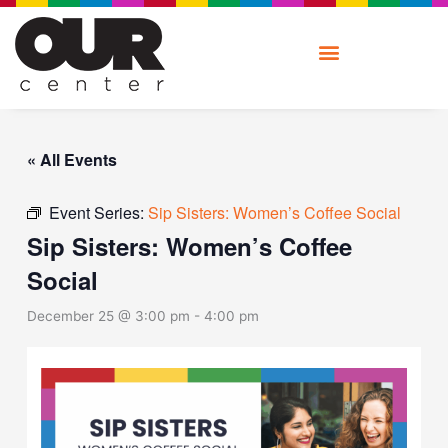
Skip
to
content
« All Events
Event Series:
Sip Sisters: Women’s Coffee Social
Sip Sisters: Women’s Coffee
Social
December 25 @ 3:00 pm
-
4:00 pm