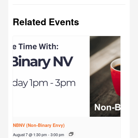
Related Events
NBNV (Non-Binary Envy)
August 7 @ 1:30 pm
-
3:00 pm