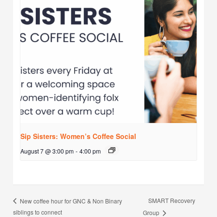
Sip Sisters: Women’s Coffee Social
August 7 @ 3:00 pm
-
4:00 pm
SMART Recovery
New coffee hour for GNC & Non Binary
siblings to connect
Group