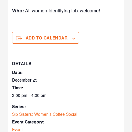
Who:
All women-identifying folx welcome!
ADD TO CALENDAR
DETAILS
Date:
December 25
Time:
3:00 pm - 4:00 pm
Series:
Sip Sisters: Women’s Coffee Social
Event Category:
Event