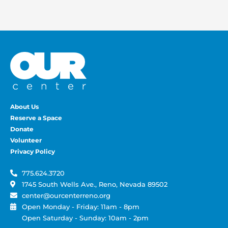
About Us
Reserve a Space
Donate
Volunteer
Privacy Policy
775.624.3720
1745 South Wells Ave., Reno, Nevada 89502
center@ourcenterreno.org
Open Monday - Friday: 11am - 8pm
Open Saturday - Sunday: 10am - 2pm