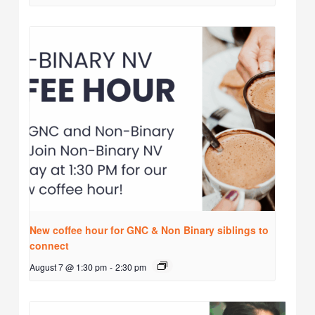
New coffee hour for GNC & Non Binary siblings to
connect
August 7 @ 1:30 pm
-
2:30 pm