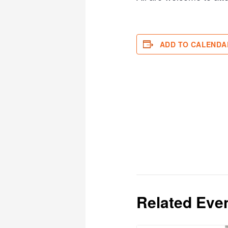
ADD TO CALENDA
Related Eve