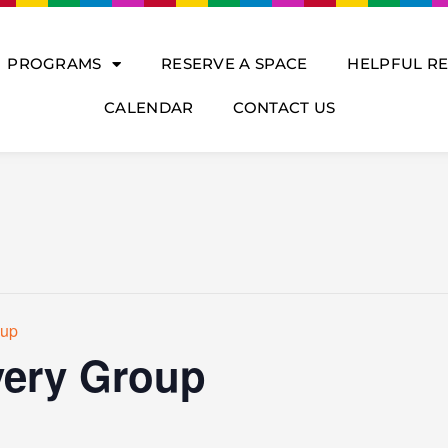
PROGRAMS
RESERVE A SPACE
HELPFUL R
CALENDAR
CONTACT US
oup
ery Group