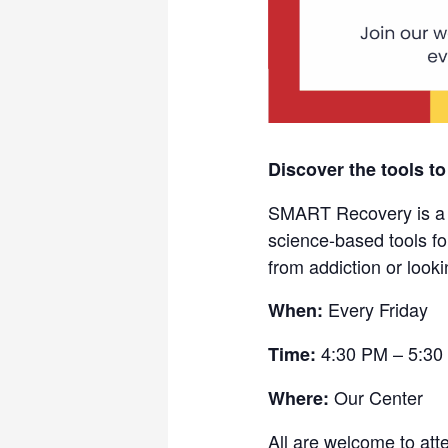
Discover the tools to
SMART Recovery is a fr
science-based tools fo
from addiction or looki
Every Friday
When:
4:30 PM – 5:30
Time:
Our Center
Where:
All are welcome to att