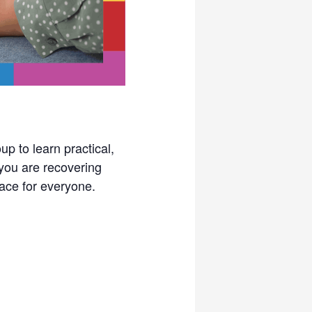
p to learn practical,
you are recovering
pace for everyone.