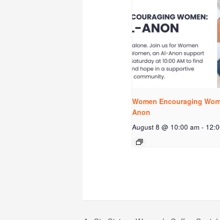
Women Encouraging Wome
Anon
August 8 @ 10:00 am
-
12: