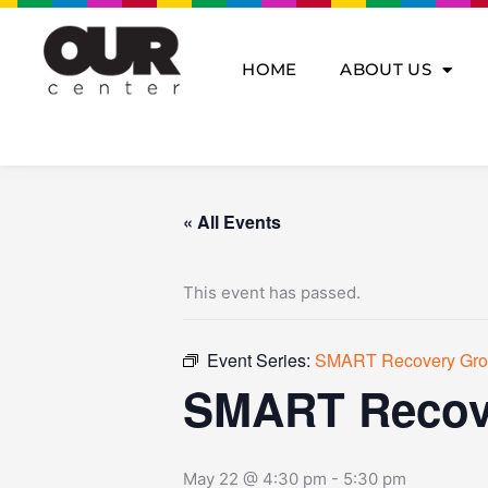
Skip
to
content
HOME
ABOUT US
« All Events
This event has passed.
Event Series:
SMART Recovery Gr
SMART Recov
May 22 @ 4:30 pm
-
5:30 pm