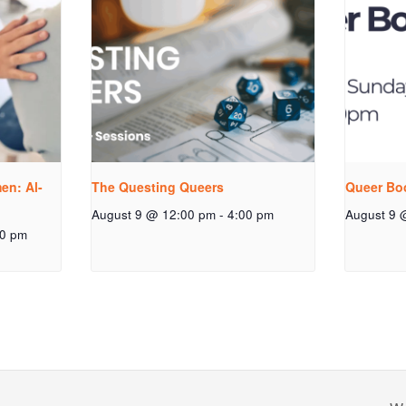
n: Al-
The Questing Queers
Queer Bo
August 9 @ 12:00 pm
-
4:00 pm
August 9 
00 pm