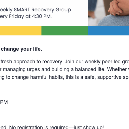
 change your life.
esh approach to recovery. Join our weekly peer-led grou
r managing urges and building a balanced life. Whether 
ng to change harmful habits, this is a safe, supportive s
 PM
end. No registration is required—just show up!