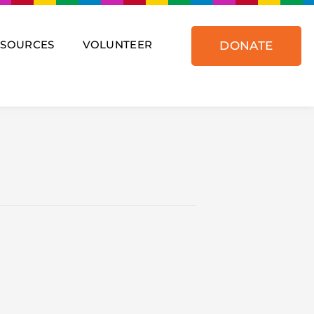
ESOURCES
VOLUNTEER
DONATE