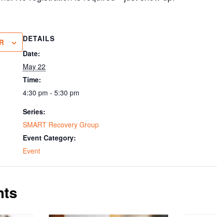
DETAILS
R
Date:
May 22
Time:
4:30 pm - 5:30 pm
Series:
SMART Recovery Group
Event Category:
Event
nts