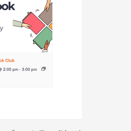
ok Club
@ 2:00 pm
-
3:00 pm