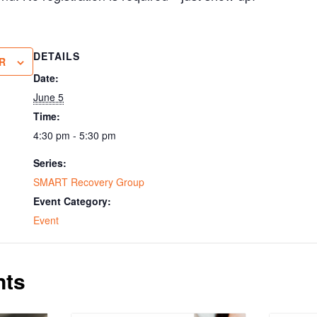
DETAILS
R
Date:
June 5
Time:
4:30 pm - 5:30 pm
Series:
SMART Recovery Group
Event Category:
Event
nts