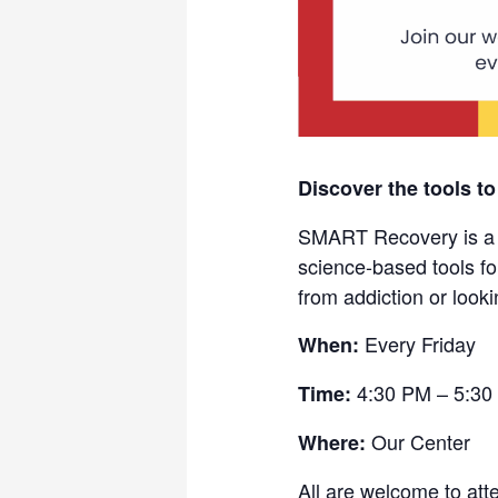
Discover the tools to
SMART Recovery is a fr
science-based tools fo
from addiction or looki
Every Friday
When:
4:30 PM – 5:30
Time:
Our Center
Where:
All are welcome to att