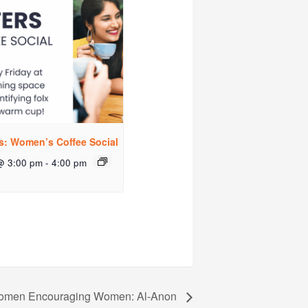
rs: Women’s Coffee Social
@ 3:00 pm
-
4:00 pm
men Encouraging Women: Al-Anon