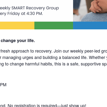
 change your life.
esh approach to recovery. Join our weekly peer-led grou
r managing urges and building a balanced life. Whether 
ng to change harmful habits, this is a safe, supportive s
 PM
end. No registration is required—just show up!