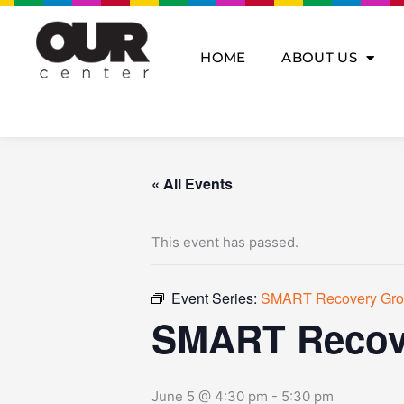
Skip
to
content
HOME
ABOUT US
« All Events
This event has passed.
Event Series:
SMART Recovery Gr
SMART Recov
June 5 @ 4:30 pm
-
5:30 pm