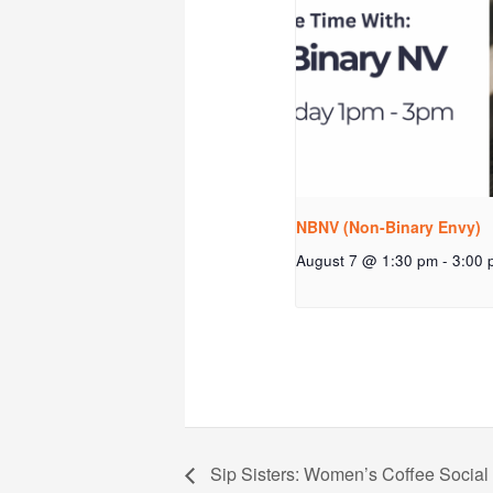
NBNV (Non-Binary Envy)
August 7 @ 1:30 pm
-
3:00 
Sip Sisters: Women’s Coffee Social