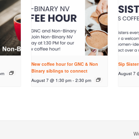
New coffee hour for GNC & Non
Sip Siste
Binary siblings to connect
pm
August 7 
August 7 @ 1:30 pm
-
2:30 pm
Wo