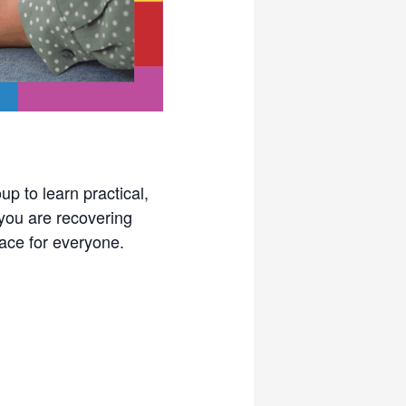
p to learn practical,
you are recovering
pace for everyone.