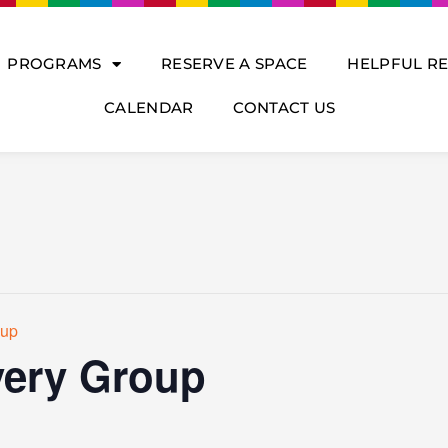
PROGRAMS
RESERVE A SPACE
HELPFUL R
CALENDAR
CONTACT US
oup
ery Group