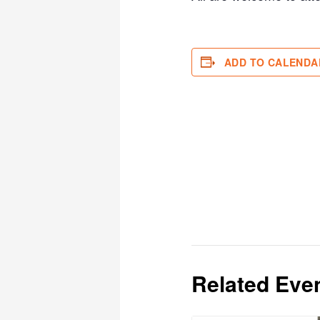
ADD TO CALENDA
Related Eve