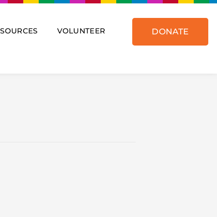
ESOURCES
VOLUNTEER
DONATE