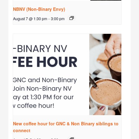
NBNV (Non-Binary Envy)
August 7 @ 1:30 pm
-
3:00 pm
New coffee hour for GNC & Non Binary siblings to
connect