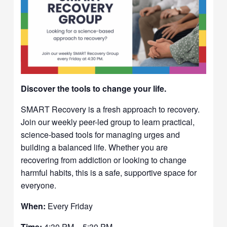
Discover the tools to change your life.
SMART Recovery is a fresh approach to recovery.
Join our weekly peer-led group to learn practical,
science-based tools for managing urges and
building a balanced life. Whether you are
recovering from addiction or looking to change
harmful habits, this is a safe, supportive space for
everyone.
When:
Every Friday
Time:
4:30 PM – 5:30 PM