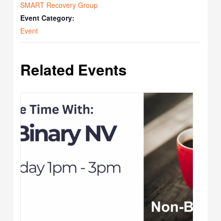
SMART Recovery Group
Event Category:
Event
Related Events