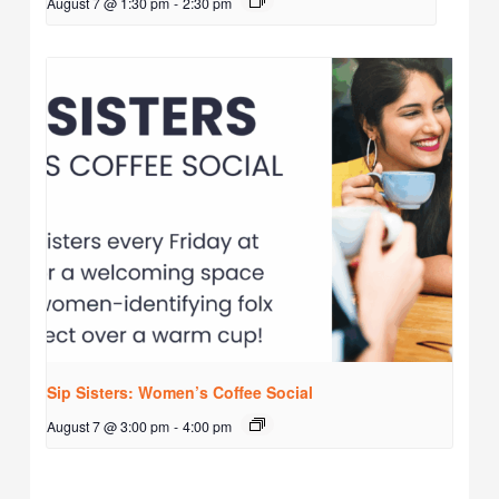
August 7 @ 1:30 pm
-
2:30 pm
Sip Sisters: Women’s Coffee Social
August 7 @ 3:00 pm
-
4:00 pm