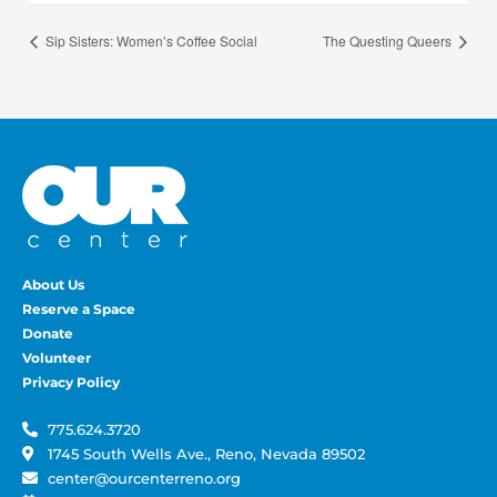
Sip Sisters: Women’s Coffee Social
The Questing Queers
About Us
Reserve a Space
Donate
Volunteer
Privacy Policy
775.624.3720
1745 South Wells Ave., Reno, Nevada 89502
center@ourcenterreno.org