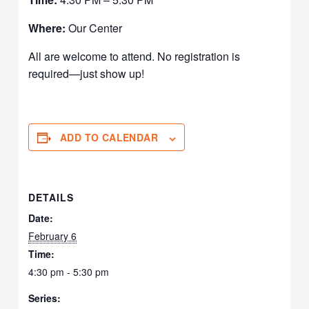
Where:
Our Center
All are welcome to attend. No registration is
required—just show up!
ADD TO CALENDAR
DETAILS
Date:
February 6
Time:
4:30 pm - 5:30 pm
Series: