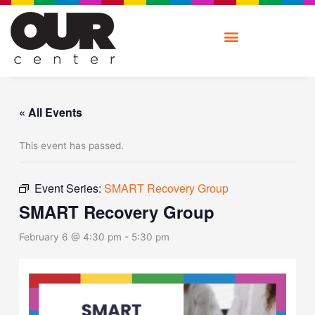
Skip
to
content
« All Events
This event has passed.
Event Series:
SMART Recovery Group
SMART Recovery Group
February 6 @ 4:30 pm
-
5:30 pm