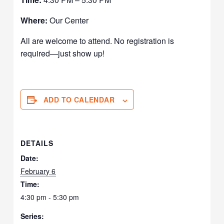
Where:
Our Center
All are welcome to attend. No registration is
required—just show up!
ADD TO CALENDAR
DETAILS
Date:
February 6
Time:
4:30 pm - 5:30 pm
Series: