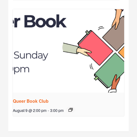
Queer Book Club
August 9 @ 2:00 pm
-
3:00 pm