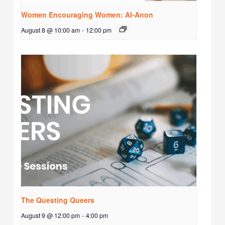
Women Encouraging Women: Al-Anon
August 8 @ 10:00 am
-
12:00 pm
The Questing Queers
August 9 @ 12:00 pm
-
4:00 pm