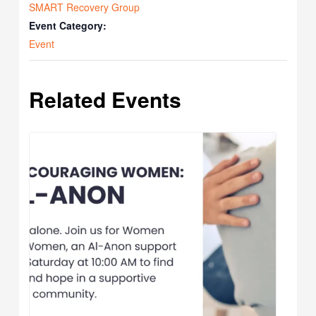
SMART Recovery Group
Event Category:
Event
Related Events