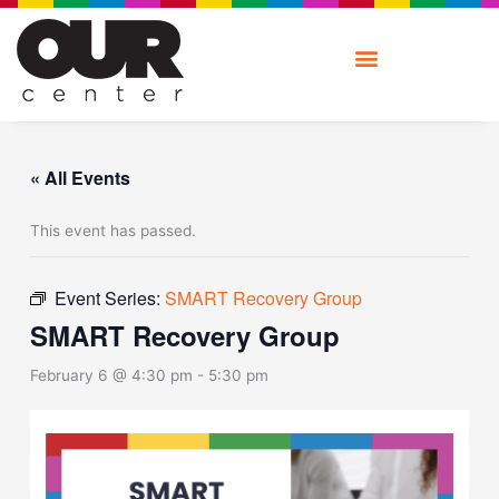
Skip
to
content
« All Events
This event has passed.
Event Series:
SMART Recovery Group
SMART Recovery Group
February 6 @ 4:30 pm
-
5:30 pm