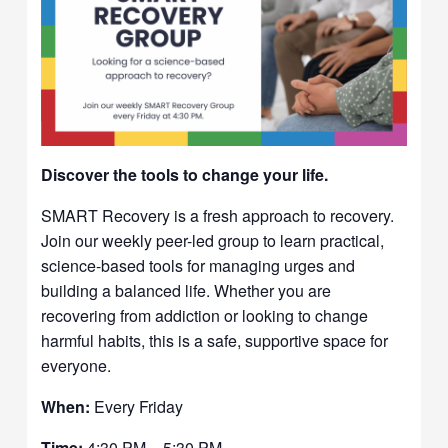
Discover the tools to change your life.
SMART Recovery is a fresh approach to recovery.
Join our weekly peer-led group to learn practical,
science-based tools for managing urges and
building a balanced life. Whether you are
recovering from addiction or looking to change
harmful habits, this is a safe, supportive space for
everyone.
When:
Every Friday
Time:
4:30 PM – 5:30 PM