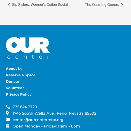
Sip Sisters: Women’s Coffee Social
The Questing Queers
About Us
Reserve a Space
Donate
Volunteer
Privacy Policy
775.624.3720
1745 South Wells Ave., Reno, Nevada 89502
center@ourcenterreno.org
Open Monday - Friday: 11am - 8pm