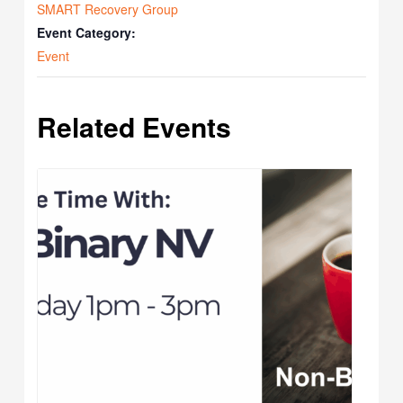
SMART Recovery Group
Event Category:
Event
Related Events