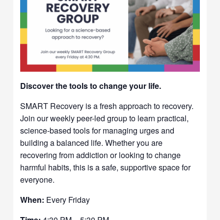
Discover the tools to change your life.
SMART Recovery is a fresh approach to recovery.
Join our weekly peer-led group to learn practical,
science-based tools for managing urges and
building a balanced life. Whether you are
recovering from addiction or looking to change
harmful habits, this is a safe, supportive space for
everyone.
When:
Every Friday
Time:
4:30 PM – 5:30 PM