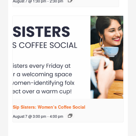
August 7 @ 1:30 pm
-
2:30 pm
Sip Sisters: Women’s Coffee Social
August 7 @ 3:00 pm
-
4:00 pm