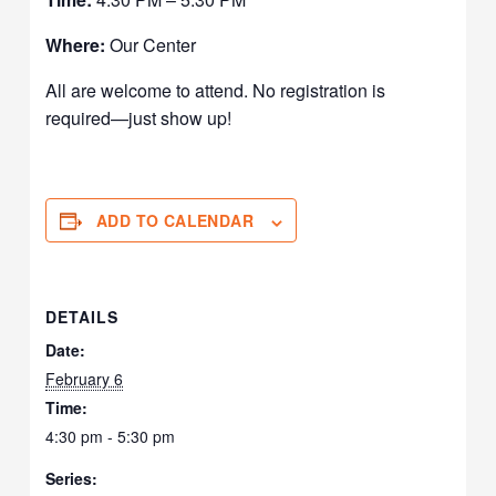
Where:
Our Center
All are welcome to attend. No registration is
required—just show up!
ADD TO CALENDAR
DETAILS
Date:
February 6
Time:
4:30 pm - 5:30 pm
Series: