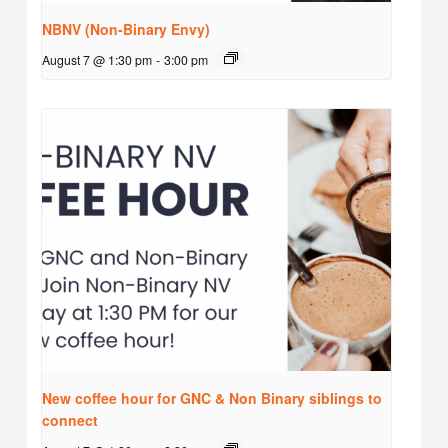
NBNV (Non-Binary Envy)
August 7 @ 1:30 pm
-
3:00 pm
New coffee hour for GNC & Non Binary siblings to
connect