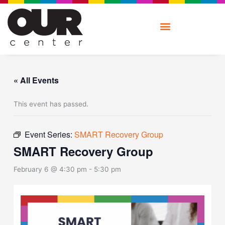
Skip
to
content
« All Events
This event has passed.
Event Series:
SMART Recovery Group
SMART Recovery Group
February 6 @ 4:30 pm
-
5:30 pm