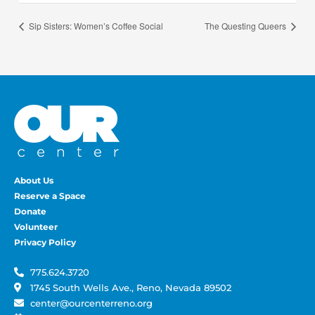
Sip Sisters: Women’s Coffee Social
The Questing Queers
About Us
Reserve a Space
Donate
Volunteer
Privacy Policy
775.624.3720
1745 South Wells Ave., Reno, Nevada 89502
center@ourcenterreno.org