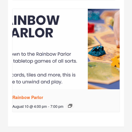
Rainbow Parlor
August 10 @ 4:00 pm
-
7:00 pm