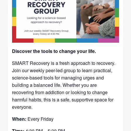
Discover the tools to change your life.
SMART Recovery is a fresh approach to recovery.
Join our weekly peer-led group to learn practical,
science-based tools for managing urges and
building a balanced life. Whether you are
recovering from addiction or looking to change
harmful habits, this is a safe, supportive space for
everyone.
When:
Every Friday
Time:
4:30 PM – 5:30 PM