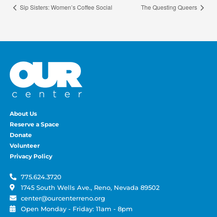
Sip Sisters: Women’s Coffee Social
The Questing Queers
About Us
Reserve a Space
Donate
Volunteer
Privacy Policy
775.624.3720
1745 South Wells Ave., Reno, Nevada 89502
center@ourcenterreno.org
Open Monday - Friday: 11am - 8pm