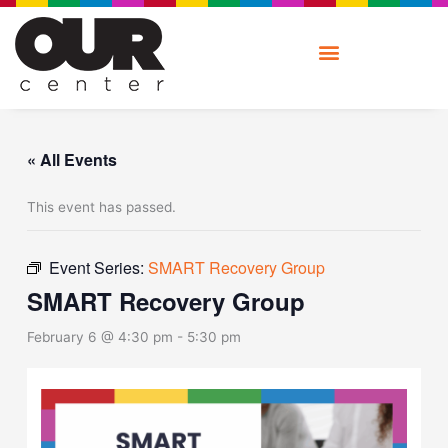
Skip
to
content
« All Events
This event has passed.
Event Series:
SMART Recovery Group
SMART Recovery Group
February 6 @ 4:30 pm
-
5:30 pm