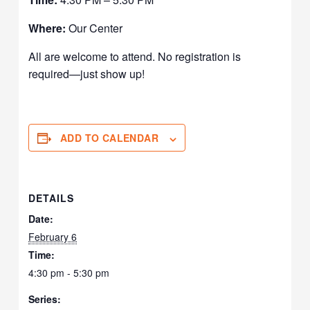
Where:
Our Center
All are welcome to attend. No registration is
required—just show up!
ADD TO CALENDAR
DETAILS
Date:
February 6
Time:
4:30 pm - 5:30 pm
Series: