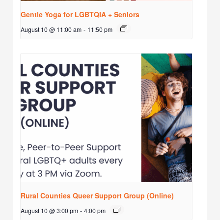
Gentle Yoga for LGBTQIA + Seniors
August 10 @ 11:00 am
-
11:50 pm
Rural Counties Queer Support Group (Online)
August 10 @ 3:00 pm
-
4:00 pm