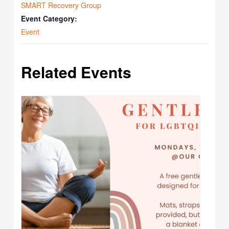
SMART Recovery Group
Event Category:
Event
Related Events