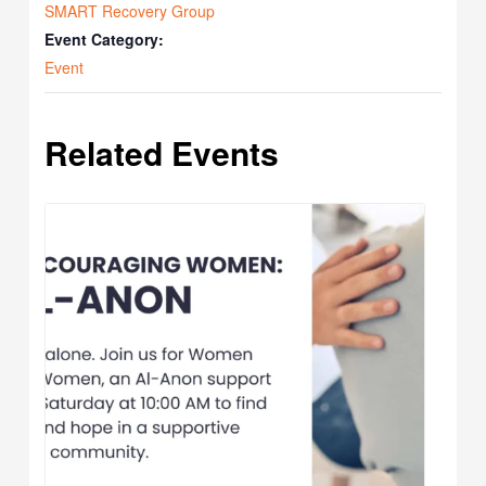
SMART Recovery Group
Event Category:
Event
Related Events