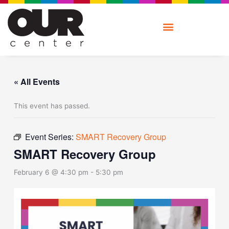
Skip
to
content
« All Events
This event has passed.
Event Series:
SMART Recovery Group
SMART Recovery Group
February 6 @ 4:30 pm
-
5:30 pm