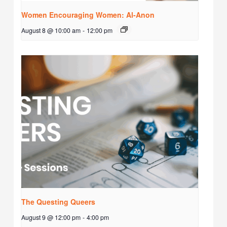
Women Encouraging Women: Al-Anon
August 8 @ 10:00 am
-
12:00 pm
The Questing Queers
August 9 @ 12:00 pm
-
4:00 pm