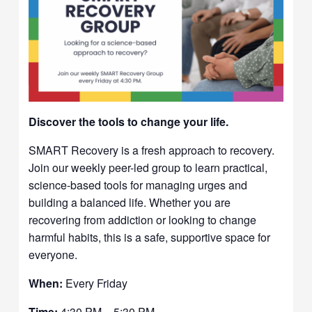
Discover the tools to change your life.
SMART Recovery is a fresh approach to recovery.
Join our weekly peer-led group to learn practical,
science-based tools for managing urges and
building a balanced life. Whether you are
recovering from addiction or looking to change
harmful habits, this is a safe, supportive space for
everyone.
When:
Every Friday
Time:
4:30 PM – 5:30 PM