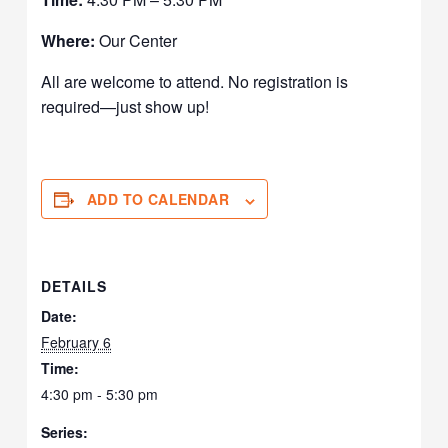
Where:
Our Center
All are welcome to attend. No registration is
required—just show up!
ADD TO CALENDAR
DETAILS
Date:
February 6
Time:
4:30 pm - 5:30 pm
Series: