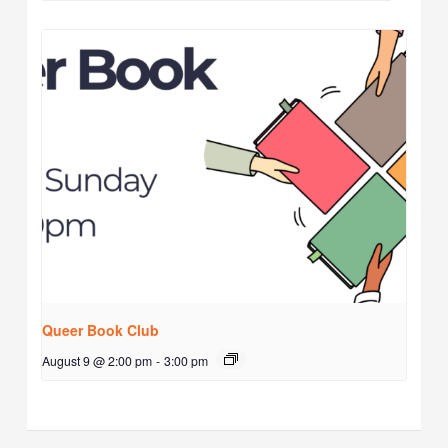
Queer Book Club
August 9 @ 2:00 pm
-
3:00 pm