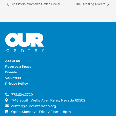
Sip Sisters: Women’s Coffee Social
The Questing Queers
About Us
Reserve a Space
Donate
Volunteer
Privacy Policy
775.624.3720
1745 South Wells Ave., Reno, Nevada 89502
center@ourcenterreno.org
Open Monday - Friday: 11am - 8pm