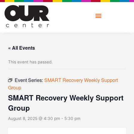
Skip
to
content
« All Events
This event has passed.
Event Series:
SMART Recovery Weekly Support
Group
SMART Recovery Weekly Support
Group
August 8, 2025 @ 4:30 pm
-
5:30 pm