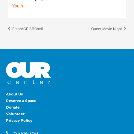
Youth
EmbrACE AROself
Queer Movie Night
About Us
Reserve a Space
Donate
Volunteer
Privacy Policy
775.624.3720