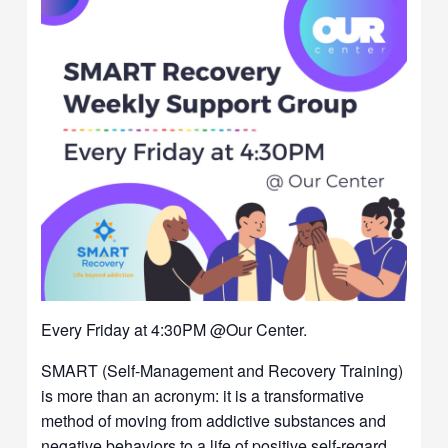
Every Friday at 4:30PM @Our Center.
SMART (Self-Management and Recovery Training)
is more than an acronym: it is a transformative
method of moving from addictive substances and
negative behaviors to a life of positive self-regard