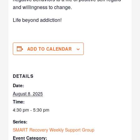
and willingness to change.
Life beyond addiction!
ADD TO CALENDAR
DETAILS
Date:
August 8, 2025
Time:
4:30 pm - 5:30 pm
Series:
SMART Recovery Weekly Support Group
Event Category: