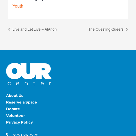
Youth
Live and Let Live – AlAnon
The Questing Queers
About Us
Reserve a Space
Donate
Volunteer
Privacy Policy
775.624.3720