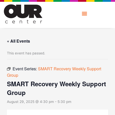
Skip
to
content
« All Events
This event has passed.
Event Series:
SMART Recovery Weekly Support
Group
SMART Recovery Weekly Support
Group
August 29, 2025 @ 4:30 pm
-
5:30 pm