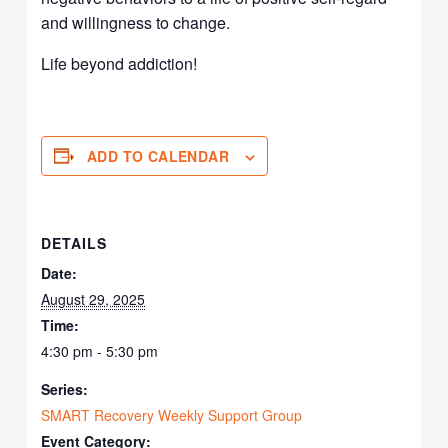
and willingness to change.
Life beyond addiction!
ADD TO CALENDAR
DETAILS
Date:
August 29, 2025
Time:
4:30 pm - 5:30 pm
Series:
SMART Recovery Weekly Support Group
Event Category: