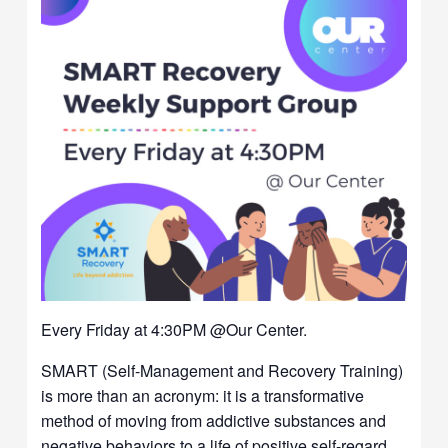
Every Friday at 4:30PM @Our Center.
SMART (Self-Management and Recovery Training)
is more than an acronym: it is a transformative
method of moving from addictive substances and
negative behaviors to a life of positive self-regard