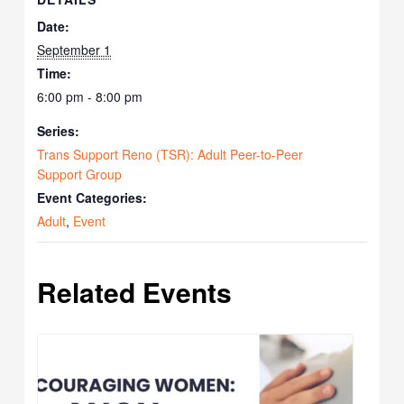
Date:
September 1
Time:
6:00 pm - 8:00 pm
Series:
Trans Support Reno (TSR): Adult Peer-to-Peer
Support Group
Event Categories:
Adult
,
Event
Related Events