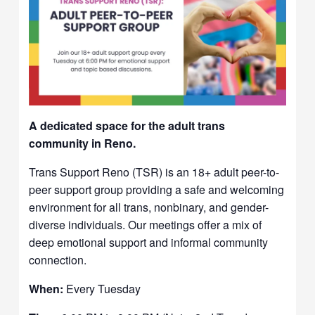
A dedicated space for the adult trans
community in Reno.
Trans Support Reno (TSR) is an 18+ adult peer-to-
peer support group providing a safe and welcoming
environment for all trans, nonbinary, and gender-
diverse individuals. Our meetings offer a mix of
deep emotional support and informal community
connection.
When:
Every Tuesday