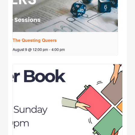
The Questing Queers
August 9 @ 12:00 pm
-
4:00 pm