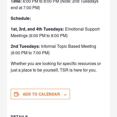
Time:
6:00 PM to 8:00 PM (Note: 2nd Tuesdays
end at 7:00 PM)
Schedule:
1st, 3rd, and 4th Tuesdays:
Emotional Support
Meetings (6:00 PM to 8:00 PM)
2nd Tuesdays:
Informal Topic Based Meeting
(6:00 PM to 7:00 PM)
Whether you are looking for specific resources or
just a place to be yourself, TSR is here for you.
ADD TO CALENDAR
DETAILS