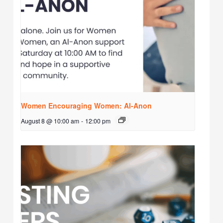
Women Encouraging Women: Al-Anon
August 8 @ 10:00 am
-
12:00 pm