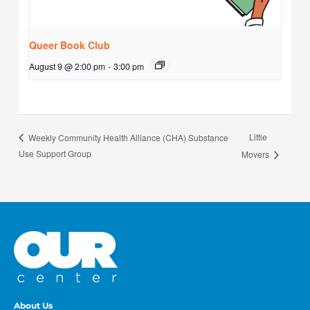
Queer Book Club
August 9 @ 2:00 pm
-
3:00 pm
Little
Weekly Community Health Alliance (CHA) Substance
Use Support Group
Movers
About Us