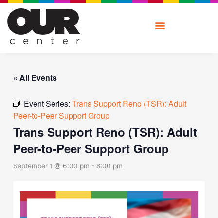
Skip
to
content
« All Events
Event Series:
Trans Support Reno (TSR): Adult
Peer-to-Peer Support Group
Trans Support Reno (TSR): Adult
Peer-to-Peer Support Group
September 1 @ 6:00 pm
-
8:00 pm