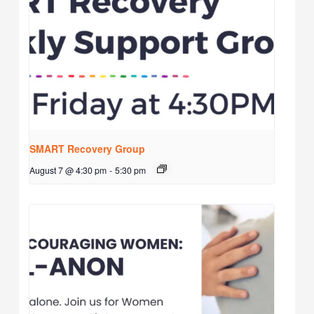
SMART Recovery Group
August 7 @ 4:30 pm
-
5:30 pm