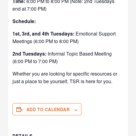
Time:
6:00 PM to 8:00 PM (Note: 2nd Tuesdays
end at 7:00 PM)
Schedule:
1st, 3rd, and 4th Tuesdays:
Emotional Support
Meetings (6:00 PM to 8:00 PM)
2nd Tuesdays:
Informal Topic Based Meeting
(6:00 PM to 7:00 PM)
Whether you are looking for specific resources or
just a place to be yourself, TSR is here for you.
ADD TO CALENDAR
DETAILS