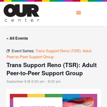
Skip
to
content
« All Events
Event Series:
Trans Support Reno (TSR): Adult
Peer-to-Peer Support Group
Trans Support Reno (TSR): Adult
Peer-to-Peer Support Group
September 8 @ 6:00 pm
-
8:00 pm