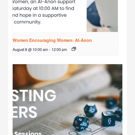
Women Encouraging Women: Al-Anon
August 8 @ 10:00 am
-
12:00 pm