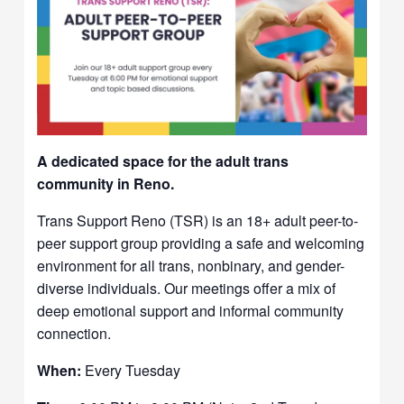
A dedicated space for the adult trans
community in Reno.
Trans Support Reno (TSR) is an 18+ adult peer-to-
peer support group providing a safe and welcoming
environment for all trans, nonbinary, and gender-
diverse individuals. Our meetings offer a mix of
deep emotional support and informal community
connection.
When:
Every Tuesday