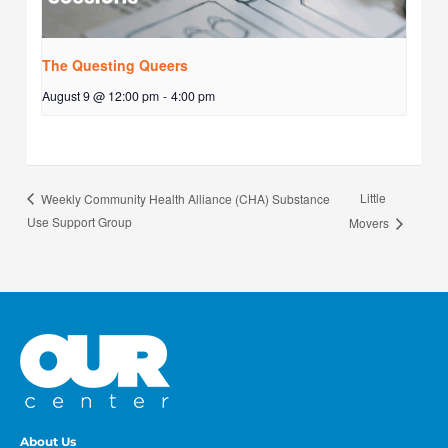
The Questing Queers
August 9 @ 12:00 pm
-
4:00 pm
Little
Weekly Community Health Alliance (CHA) Substance
Use Support Group
Movers
About Us