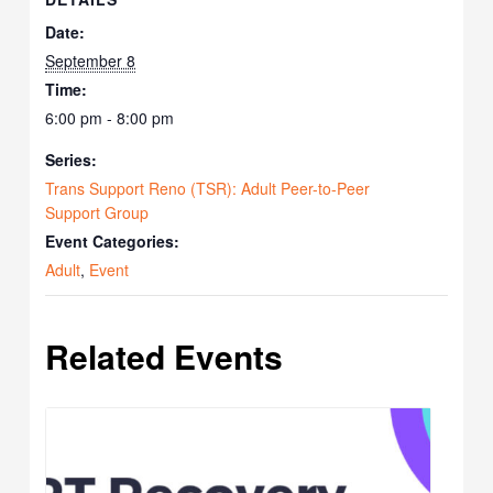
Date:
September 8
Time:
6:00 pm - 8:00 pm
Series:
Trans Support Reno (TSR): Adult Peer-to-Peer
Support Group
Event Categories:
Adult
,
Event
Related Events