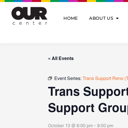
Skip
to
content
HOME
ABOUT US
« All Events
Event Series:
Trans Support Reno (T
Trans Support
Support Grou
October 13 @ 6:00 pm
-
8:00 pm