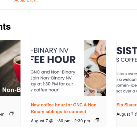
nts
New coffee hour for GNC & Non
Sip Siste
Binary siblings to connect
pm
August 7 
August 7 @ 1:30 pm
-
2:30 pm