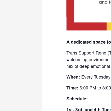
A dedicated space fo
Trans Support Reno (T
welcoming environment 
mix of deep emotional
Every Tuesday
When:
6:00 PM to 8:00
Time:
Schedule:
1st, 3rd, and 4th Tue