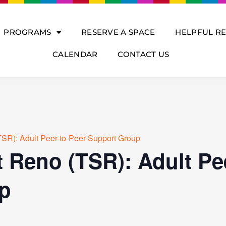
PROGRAMS
RESERVE A SPACE
HELPFUL R
CALENDAR
CONTACT US
SR): Adult Peer-to-Peer Support Group
 Reno (TSR): Adult Pe
p