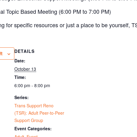
al Topic Based Meeting (6:00 PM to 7:00 PM)
 for specific resources or just a place to be yourself, T
DETAILS
R
Date:
October 13
Time:
6:00 pm - 8:00 pm
Series:
Trans Support Reno
(TSR): Adult Peer-to-Peer
Support Group
Event Categories:
Adult
,
Event