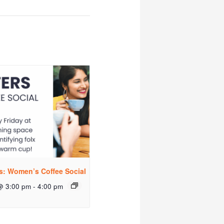
rs: Women’s Coffee Social
@ 3:00 pm
-
4:00 pm