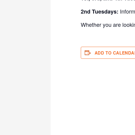
Inform
2nd Tuesdays:
Whether you are looking
ADD TO CALENDA