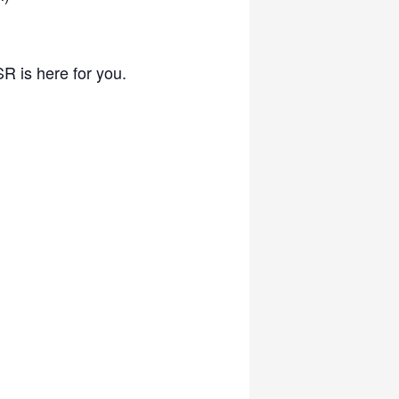
SR is here for you.