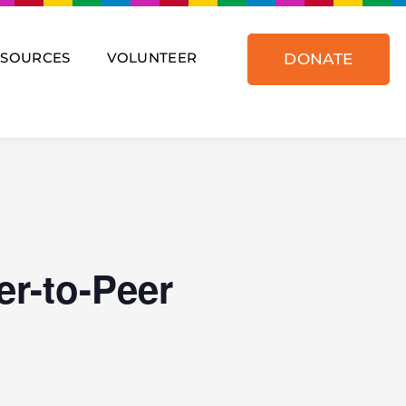
ESOURCES
VOLUNTEER
DONATE
er-to-Peer