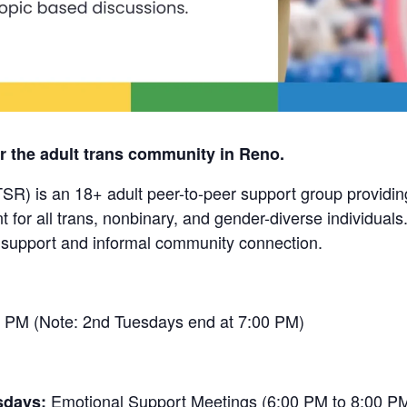
r the adult trans community in Reno.
SR) is an 18+ adult peer-to-peer support group providin
for all trans, nonbinary, and gender-diverse individuals
 support and informal community connection.
 PM (Note: 2nd Tuesdays end at 7:00 PM)
Emotional Support Meetings (6:00 PM to 8:00 P
sdays: