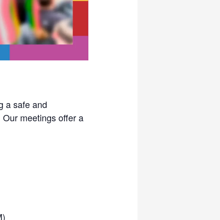
g a safe and
. Our meetings offer a
M)