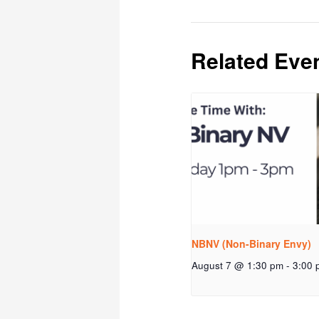
Related Eve
NBNV (Non-Binary Envy)
August 7 @ 1:30 pm
-
3:00 