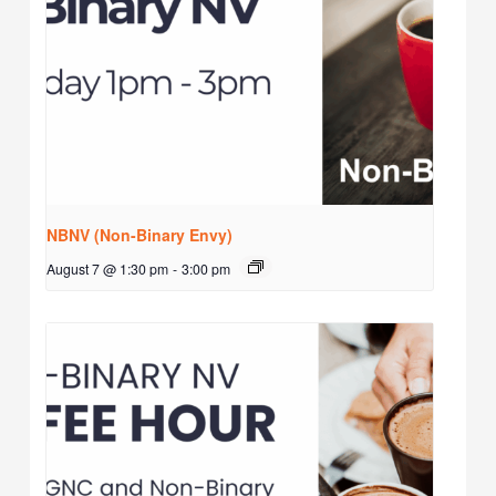
NBNV (Non-Binary Envy)
August 7 @ 1:30 pm
-
3:00 pm