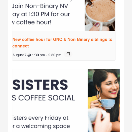
New coffee hour for GNC & Non Binary siblings to
connect
August 7 @ 1:30 pm
-
2:30 pm