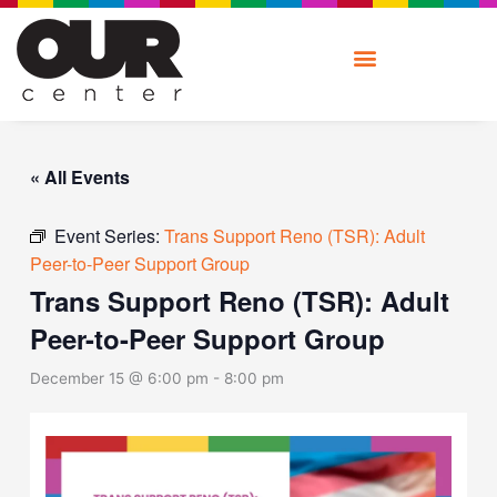
Skip
to
content
« All Events
Event Series:
Trans Support Reno (TSR): Adult
Peer-to-Peer Support Group
Trans Support Reno (TSR): Adult
Peer-to-Peer Support Group
December 15 @ 6:00 pm
-
8:00 pm