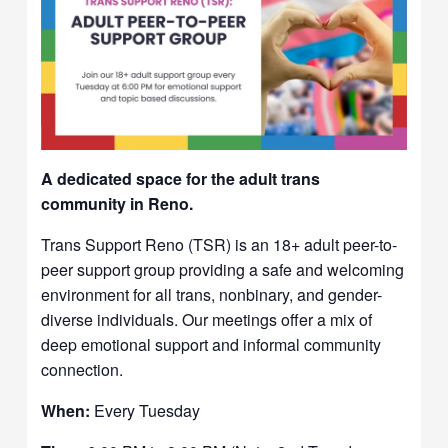
A dedicated space for the adult trans
community in Reno.
Trans Support Reno (TSR) is an 18+ adult peer-to-
peer support group providing a safe and welcoming
environment for all trans, nonbinary, and gender-
diverse individuals. Our meetings offer a mix of
deep emotional support and informal community
connection.
When:
Every Tuesday