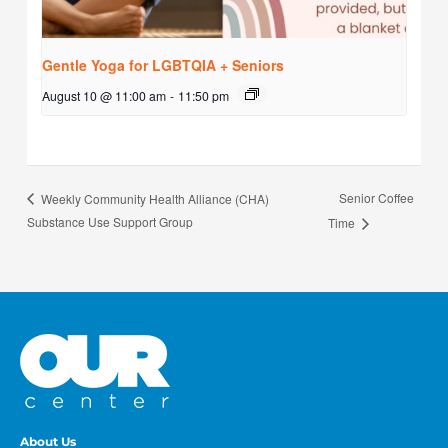
Gentle Yoga for LGBTQIA + Seniors
August 10 @ 11:00 am
-
11:50 pm
Senior Coffee
Weekly Community Health Alliance (CHA)
Substance Use Support Group
Time
About Us