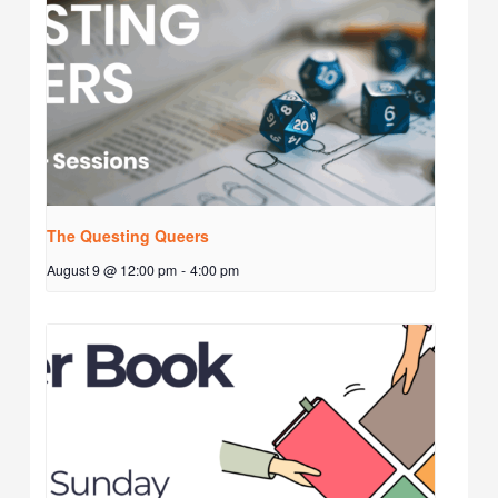
The Questing Queers
August 9 @ 12:00 pm
-
4:00 pm