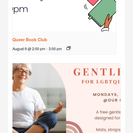
Queer Book Club
August 9 @ 2:00 pm
-
3:00 pm