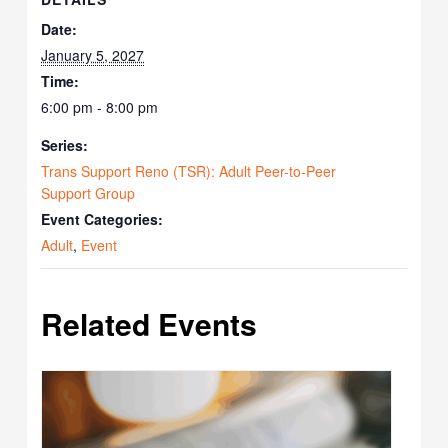
Date:
January 5, 2027
Time:
6:00 pm - 8:00 pm
Series:
Trans Support Reno (TSR): Adult Peer-to-Peer
Support Group
Event Categories:
Adult
,
Event
Related Events