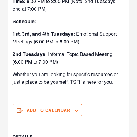
Time:
6:00 PM to 8:00 PM (Note: 2nd Tuesdays
end at 7:00 PM)
Schedule:
1st, 3rd, and 4th Tuesdays:
Emotional Support
Meetings (6:00 PM to 8:00 PM)
2nd Tuesdays:
Informal Topic Based Meeting
(6:00 PM to 7:00 PM)
Whether you are looking for specific resources or
just a place to be yourself, TSR is here for you.
ADD TO CALENDAR
DETAILS