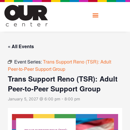
Skip
to
content
« All Events
Event Series:
Trans Support Reno (TSR): Adult
Peer-to-Peer Support Group
Trans Support Reno (TSR): Adult
Peer-to-Peer Support Group
January 5, 2027 @ 6:00 pm
-
8:00 pm