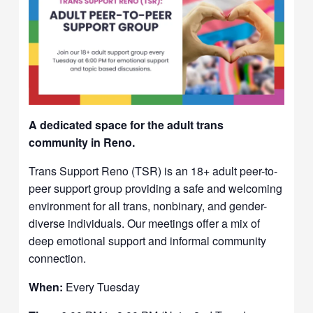
A dedicated space for the adult trans
community in Reno.
Trans Support Reno (TSR) is an 18+ adult peer-to-
peer support group providing a safe and welcoming
environment for all trans, nonbinary, and gender-
diverse individuals. Our meetings offer a mix of
deep emotional support and informal community
connection.
When:
Every Tuesday