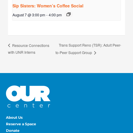
Sip Sisters: Women’s Coffee Social
August 7 @ 3:00 pm
-
4:00 pm
Trans Support Reno (TSR): Adult Peer-
Resource Connections
with UNR Interns
to-Peer Support Group
About Us
Reserve a Space
Donate