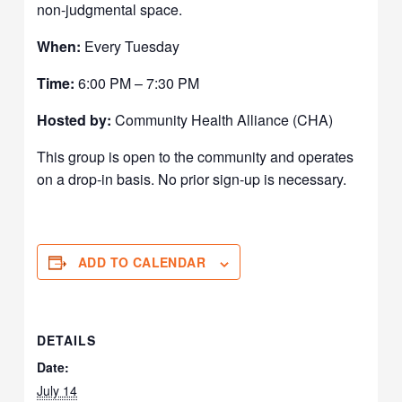
non-judgmental space.
When:
Every Tuesday
Time:
6:00 PM – 7:30 PM
Hosted by:
Community Health Alliance (CHA)
This group is open to the community and operates
on a drop-in basis. No prior sign-up is necessary.
ADD TO CALENDAR
DETAILS
Date:
July 14