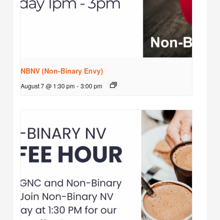
NBNV (Non-Binary Envy)
August 7 @ 1:30 pm
-
3:00 pm