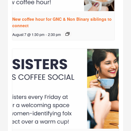
New coffee hour for GNC & Non Binary siblings to
connect
August 7 @ 1:30 pm
-
2:30 pm