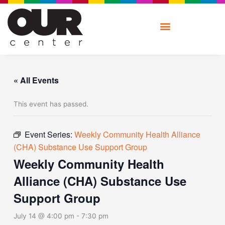
Skip
to
content
« All Events
This event has passed.
Event Series:
Weekly Community Health Alliance
(CHA) Substance Use Support Group
Weekly Community Health
Alliance (CHA) Substance Use
Support Group
July 14 @ 4:00 pm
-
7:30 pm