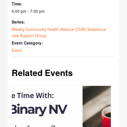
Time:
4:00 pm - 7:30 pm
Series:
Weekly Community Health Alliance (CHA) Substance
Use Support Group
Event Category:
Event
Related Events