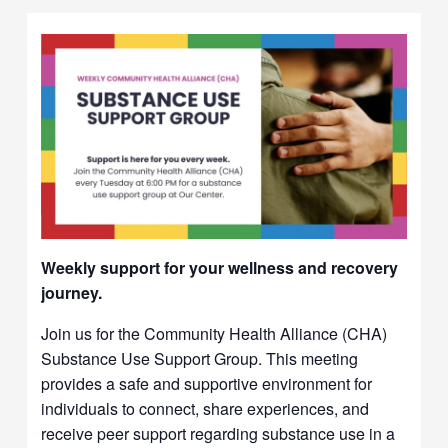
Weekly support for your wellness and recovery
journey.
Join us for the Community Health Alliance (CHA)
Substance Use Support Group. This meeting
provides a safe and supportive environment for
individuals to connect, share experiences, and
receive peer support regarding substance use in a