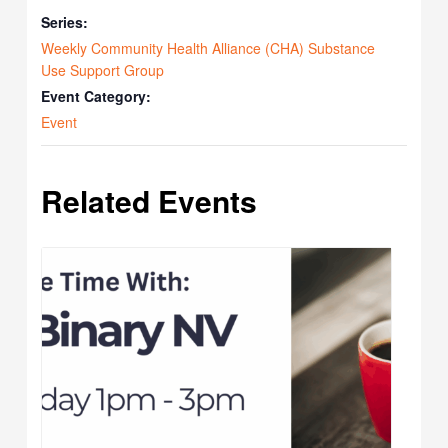
Series:
Weekly Community Health Alliance (CHA) Substance
Use Support Group
Event Category:
Event
Related Events