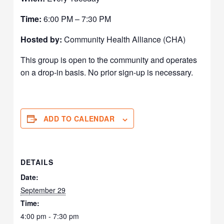
Time:
6:00 PM – 7:30 PM
Hosted by:
Community Health Alliance (CHA)
This group is open to the community and operates
on a drop-in basis. No prior sign-up is necessary.
ADD TO CALENDAR
DETAILS
Date:
September 29
Time:
4:00 pm - 7:30 pm