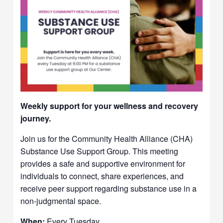
Weekly support for your wellness and recovery
journey.
Join us for the Community Health Alliance (CHA)
Substance Use Support Group. This meeting
provides a safe and supportive environment for
individuals to connect, share experiences, and
receive peer support regarding substance use in a
non-judgmental space.
When:
Every Tuesday