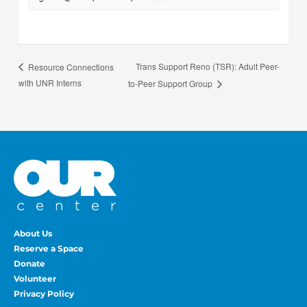
Trans Support Reno (TSR): Adult Peer-
Resource Connections
with UNR Interns
to-Peer Support Group
About Us
Reserve a Space
Donate
Volunteer
Privacy Policy