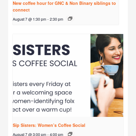
New coffee hour for GNC & Non Binary siblings to
connect
August 7 @ 1:30 pm
-
2:30 pm
Sip Sisters: Women’s Coffee Social
August 7 @ 3:00 pm
-
4:00 pm