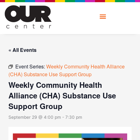
Skip
to
content
« All Events
Event Series:
Weekly Community Health Alliance
(CHA) Substance Use Support Group
Weekly Community Health
Alliance (CHA) Substance Use
Support Group
September 29 @ 4:00 pm
-
7:30 pm