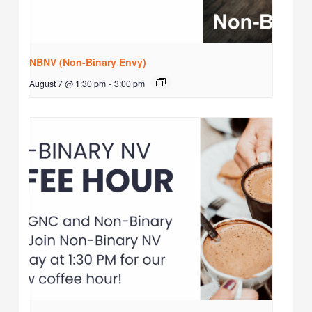
NBNV (Non-Binary Envy)
August 7 @ 1:30 pm
-
3:00 pm