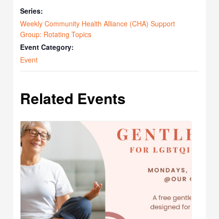
Series:
Weekly Community Health Alliance (CHA) Support
Group: Rotating Topics
Event Category:
Event
Related Events