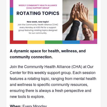
A dynamic space for health, wellness, and
community connection.
Join the Community Health Alliance (CHA) at Our
Center for this weekly support group. Each session
features a rotating topic, ranging from mental health
and wellness to specific community resources,
ensuring there is always a fresh perspective and
new tools to explore.
When:
Every Monday