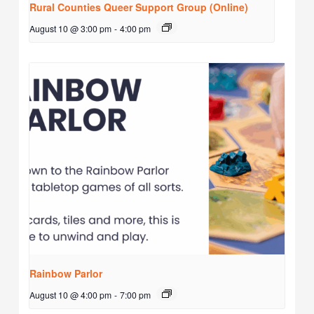
Rural Counties Queer Support Group (Online)
August 10 @ 3:00 pm
-
4:00 pm
Rainbow Parlor
August 10 @ 4:00 pm
-
7:00 pm