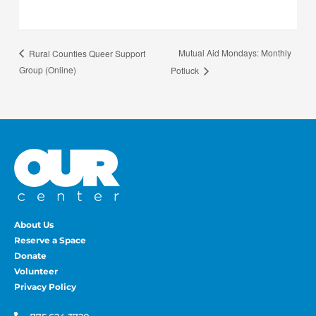
Mutual Aid Mondays: Monthly
Rural Counties Queer Support
Group (Online)
Potluck
About Us
Reserve a Space
Donate
Volunteer
Privacy Policy