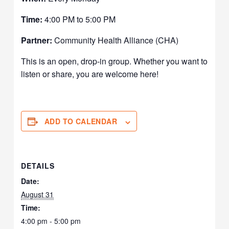
Time:
4:00 PM to 5:00 PM
Partner:
Community Health Alliance (CHA)
This is an open, drop-in group. Whether you want to
listen or share, you are welcome here!
ADD TO CALENDAR
DETAILS
Date:
August 31
Time:
4:00 pm - 5:00 pm