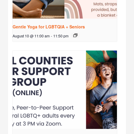
Gentle Yoga for LGBTQIA + Seniors
August 10 @ 11:00 am
-
11:50 pm