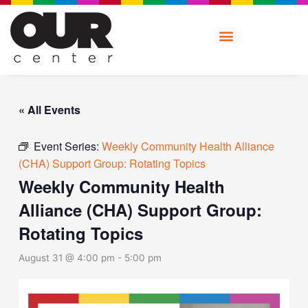
Skip
to
content
« All Events
Event Series:
Weekly Community Health Alliance
(CHA) Support Group: Rotating Topics
Weekly Community Health
Alliance (CHA) Support Group:
Rotating Topics
August 31 @ 4:00 pm
-
5:00 pm