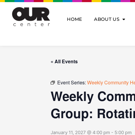
Skip
to
content
HOME
ABOUT US
« All Events
Event Series:
Weekly Community Hea
Weekly Commu
Group: Rotati
January 11, 2027 @ 4:00 pm
-
5:00 pm