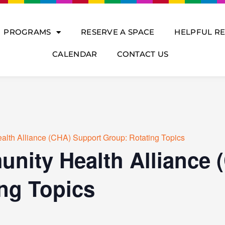
PROGRAMS
RESERVE A SPACE
HELPFUL R
CALENDAR
CONTACT US
lth Alliance (CHA) Support Group: Rotating Topics
nity Health Alliance 
ng Topics