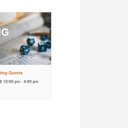
ting Queers
@ 12:00 pm
-
4:00 pm