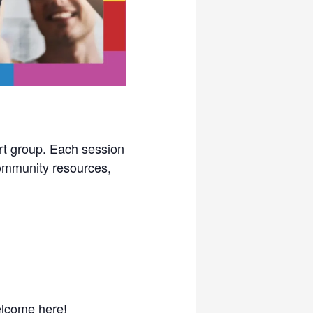
rt group. Each session
 community resources,
elcome here!