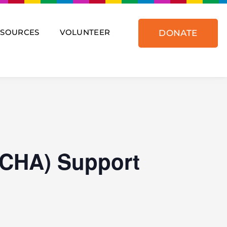
ESOURCES
VOLUNTEER
DONATE
(CHA) Support