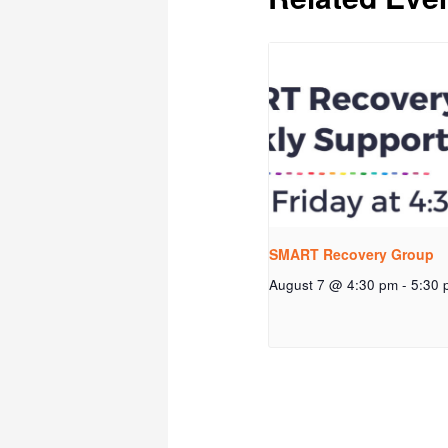
SMART Recovery Group
August 7 @ 4:30 pm
-
5:30 