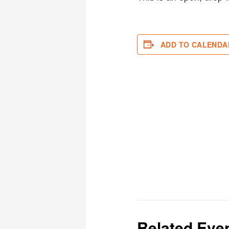
ADD TO CALENDA
Related Eve