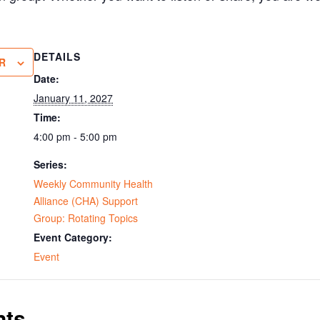
DETAILS
R
Date:
January 11, 2027
Time:
4:00 pm - 5:00 pm
Series:
Weekly Community Health
Alliance (CHA) Support
Group: Rotating Topics
Event Category:
Event
nts