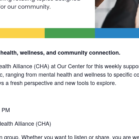
 health, wellness, and community connection.
alth Alliance (CHA) at Our Center for this weekly suppo
pic, ranging from mental health and wellness to specific
ys a fresh perspective and new tools to explore.
0 PM
alth Alliance (CHA)
in group. Whether you want to listen or share, you are w