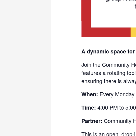
A dynamic space for
Join the Community He
features a rotating to
ensuring there is alwa
Every Monday
When:
4:00 PM to 5:0
Time:
Community He
Partner:
This is an open, drop-