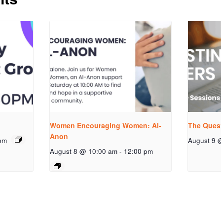
Women Encouraging Women: Al-
The Ques
Anon
pm
August 9 
August 8 @ 10:00 am
-
12:00 pm