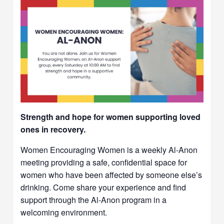
Strength and hope for women supporting loved
ones in recovery.
Women Encouraging Women is a weekly Al-Anon
meeting providing a safe, confidential space for
women who have been affected by someone else’s
drinking. Come share your experience and find
support through the Al-Anon program in a
welcoming environment.