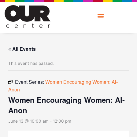
Skip
to
content
« All Events
This event has passed.
Event Series:
Women Encouraging Women: Al-
Anon
Women Encouraging Women: Al-
Anon
June 13 @ 10:00 am
-
12:00 pm