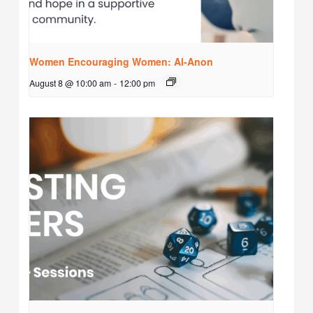
Women Encouraging Women: Al-Anon
August 8 @ 10:00 am
-
12:00 pm