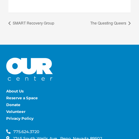
SMART Recovery Group
The Questing Queers
About Us
Reserve a Space
Donate
Volunteer
Privacy Policy
775.624.3720
1745 South Wells Ave., Reno, Nevada 89502