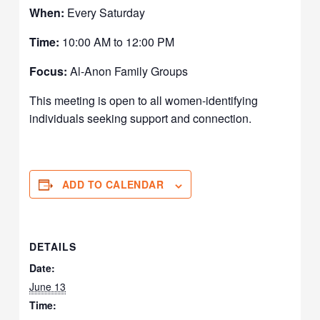
When:
Every Saturday
Time:
10:00 AM to 12:00 PM
Focus:
Al-Anon Family Groups
This meeting is open to all women-identifying
individuals seeking support and connection.
ADD TO CALENDAR
DETAILS
Date:
June 13
Time: