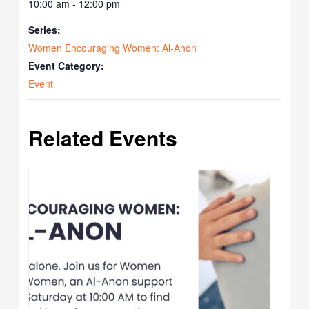
10:00 am - 12:00 pm
Series:
Women Encouraging Women: Al-Anon
Event Category:
Event
Related Events