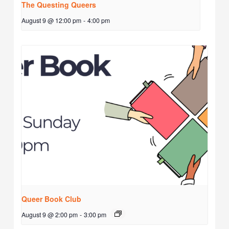
The Questing Queers
August 9 @ 12:00 pm
-
4:00 pm
Queer Book Club
August 9 @ 2:00 pm
-
3:00 pm