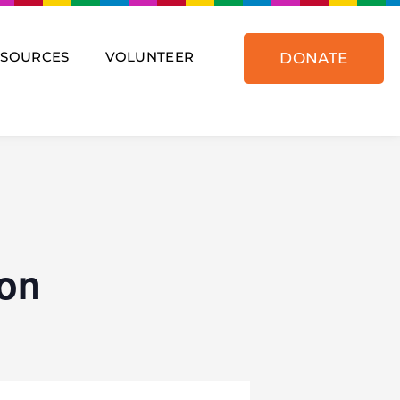
ESOURCES
VOLUNTEER
DONATE
on