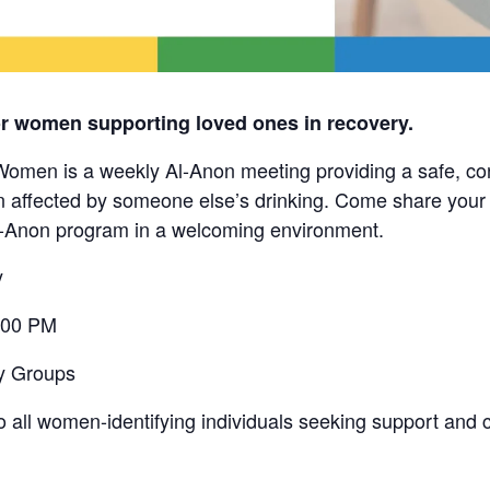
or women supporting loved ones in recovery.
en is a weekly Al-Anon meeting providing a safe, conf
ffected by someone else’s drinking. Come share your 
l-Anon program in a welcoming environment.
y
:00 PM
y Groups
o all women-identifying individuals seeking support and 