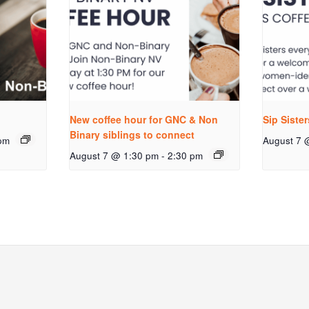
New coffee hour for GNC & Non
Sip Siste
Binary siblings to connect
pm
August 7 
August 7 @ 1:30 pm
-
2:30 pm