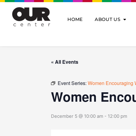
Skip
to
content
HOME
ABOUT US
« All Events
Event Series:
Women Encouraging 
Women Encou
December 5 @ 10:00 am
-
12:00 pm