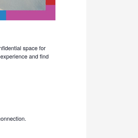
idential space for
experience and find
connection.