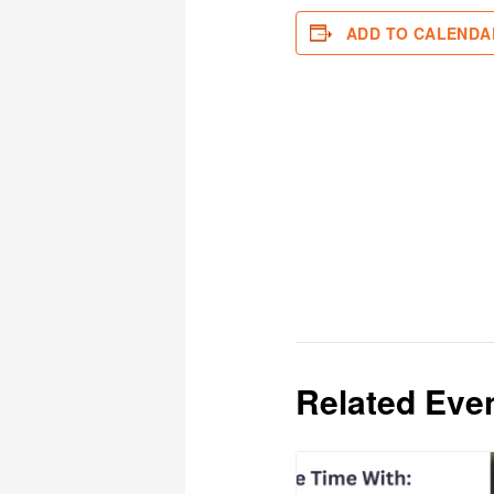
ADD TO CALENDA
Related Eve