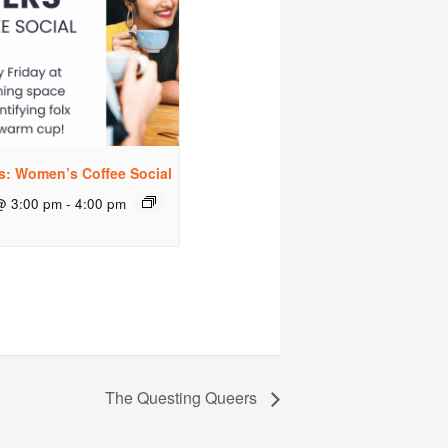
rs: Women’s Coffee Social
@ 3:00 pm
-
4:00 pm
The Questing Queers