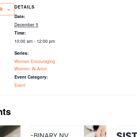
DETAILS
R
Date:
December 5
Time:
10:00 am - 12:00 pm
Series:
Women Encouraging
Women: Al-Anon
Event Category:
Event
nts