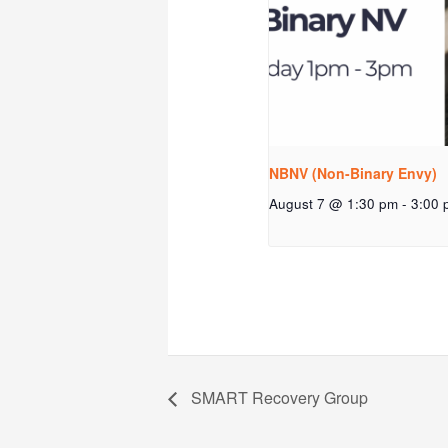
NBNV (Non-Binary Envy)
August 7 @ 1:30 pm
-
3:00 
SMART Recovery Group