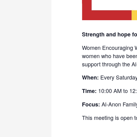
Strength and hope f
Women Encouraging Wom
women who have been a
support through the A
Every Saturda
When:
10:00 AM to 12
Time:
Al-Anon Famil
Focus:
This meeting is open t