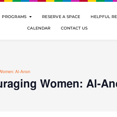
PROGRAMS
RESERVE A SPACE
HELPFUL R
CALENDAR
CONTACT US
Women: Al-Anon
raging Women: Al-An