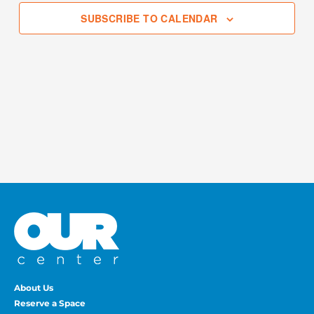
SUBSCRIBE TO CALENDAR
About Us
Reserve a Space