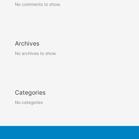
No comments to show.
Archives
No archives to show.
Categories
No categories