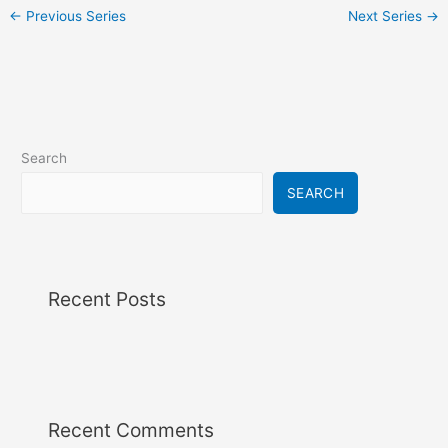
i
←
Previous Series
Next Series
→
g
a
t
i
o
n
Search
SEARCH
Recent Posts
Recent Comments