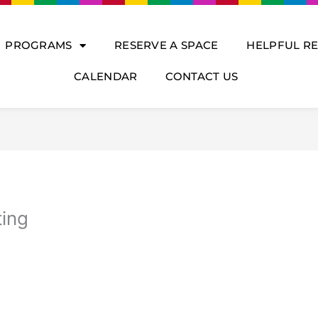
PROGRAMS
RESERVE A SPACE
HELPFUL R
CALENDAR
CONTACT US
ting