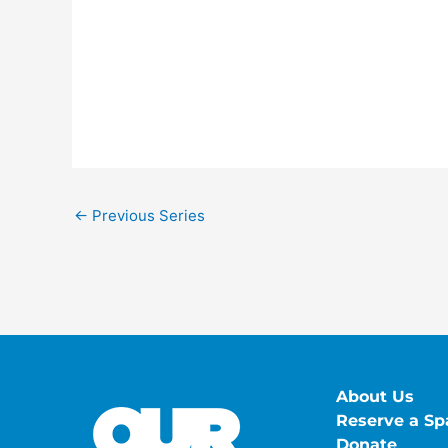
←
Previous Series
About Us
Reserve a Sp
Donate