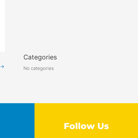
Categories
→
No categories
Follow Us