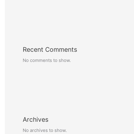
Recent Comments
No comments to show.
Archives
No archives to show.