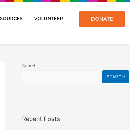
ESOURCES
VOLUNTEER
DONATE
Search
SEARCH
Recent Posts