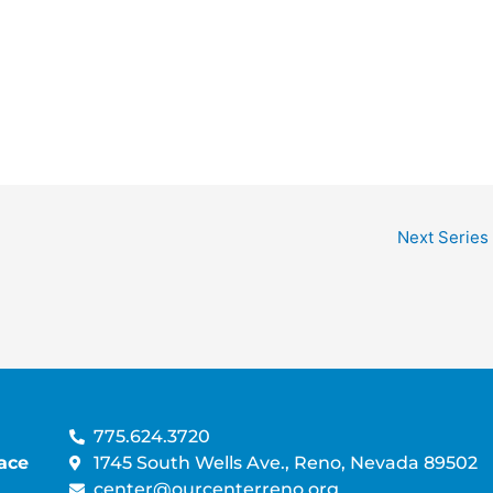
A
V
T
i
I
e
O
w
N
s
N
a
v
i
g
Next Series
a
t
i
o
n
775.624.3720
ace
1745 South Wells Ave., Reno, Nevada 89502
center@ourcenterreno.org