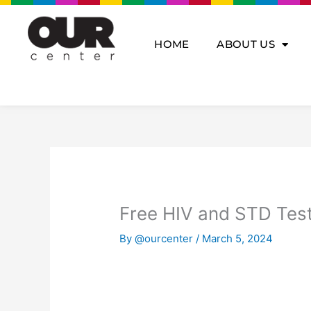
Skip
to
content
HOME
ABOUT US
Free HIV and STD Tes
By
@ourcenter
/
March 5, 2024