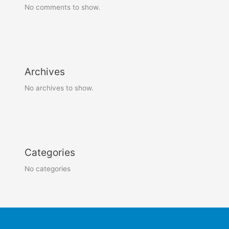
No comments to show.
Archives
No archives to show.
Categories
No categories