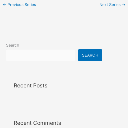
i
←
Previous Series
Next Series
→
g
a
t
i
o
n
Search
SEARCH
Recent Posts
Recent Comments