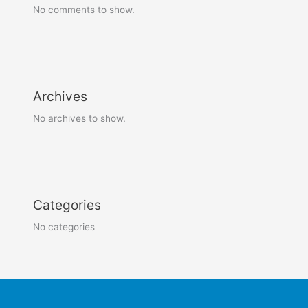
No comments to show.
Archives
No archives to show.
Categories
No categories