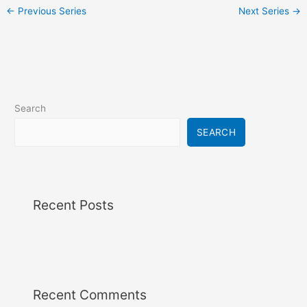
i
←
Previous Series
Next Series
→
g
a
t
i
o
n
Search
SEARCH
Recent Posts
Recent Comments