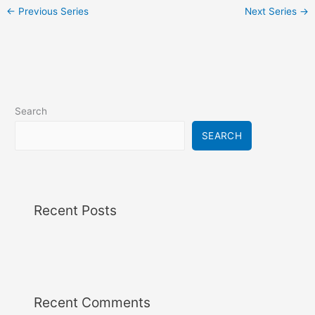
i
←
Previous Series
Next Series
→
g
a
t
i
o
n
Search
SEARCH
Recent Posts
Recent Comments