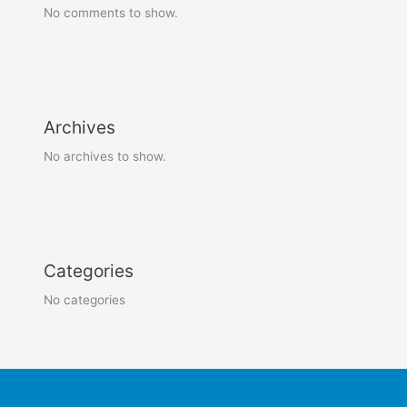
No comments to show.
Archives
No archives to show.
Categories
No categories