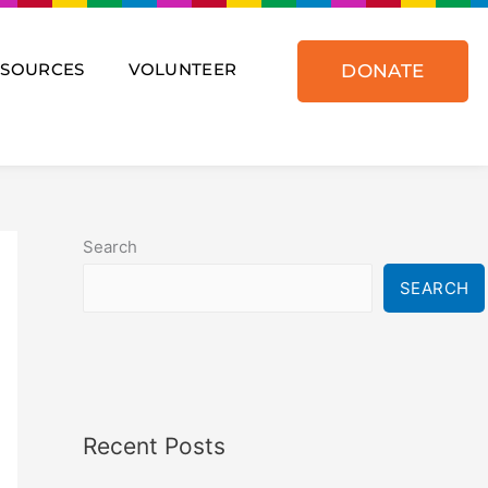
ESOURCES
VOLUNTEER
DONATE
Search
SEARCH
Recent Posts