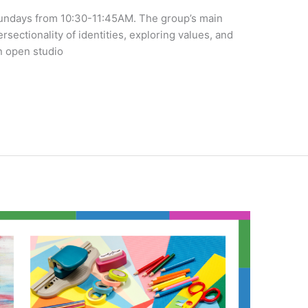
undays from 10:30-11:45AM. The group’s main
tersectionality of identities, exploring values, and
n open studio