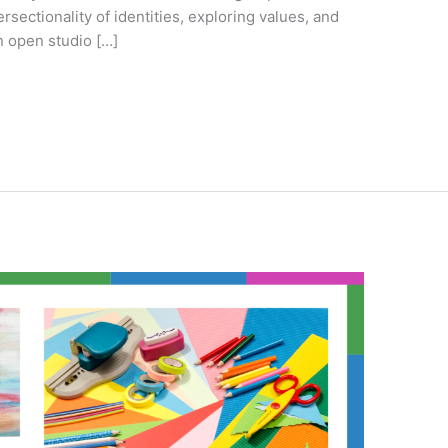
tersectionality of identities, exploring values, and
n open studio […]