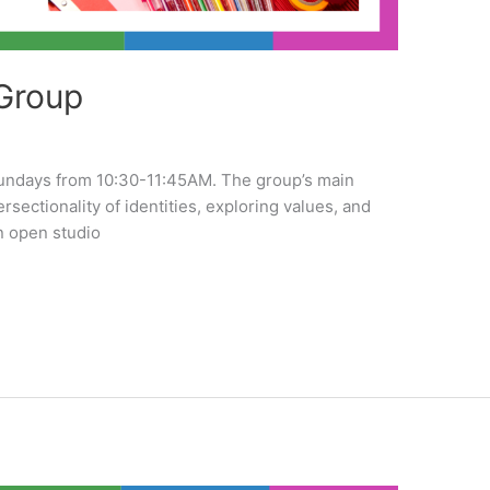
Group
undays from 10:30-11:45AM. The group’s main
tersectionality of identities, exploring values, and
n open studio