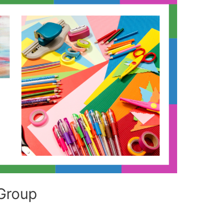
Group