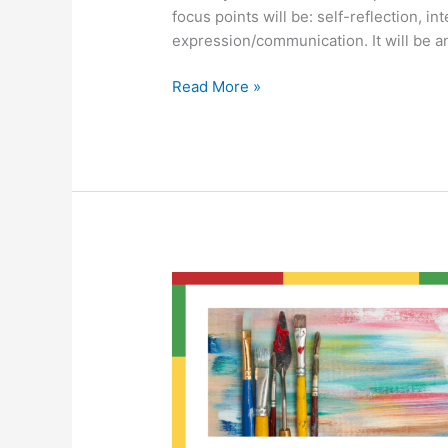
focus points will be: self-reflection, in
expression/communication. It will be a
Read More »
Beyond
Labels
Art
Group