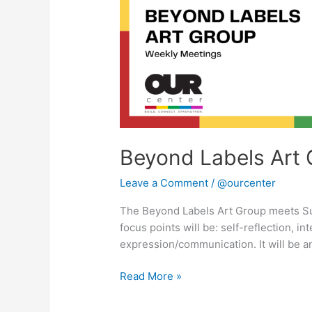
Beyond Labels Art 
Leave a Comment
/
@ourcenter
The Beyond Labels Art Group meets S
focus points will be: self-reflection, in
expression/communication. It will be a
Read More »