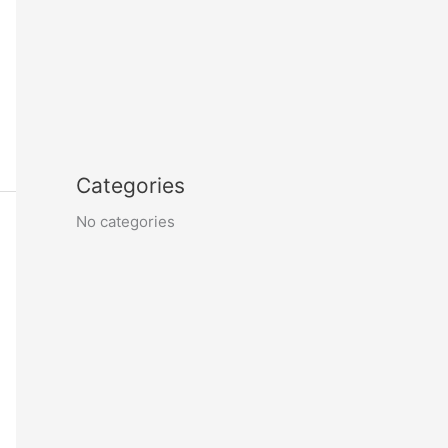
Categories
No categories