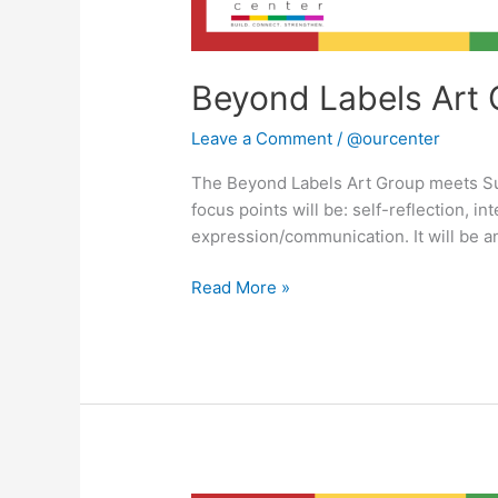
Beyond Labels Art 
Leave a Comment
/
@ourcenter
The Beyond Labels Art Group meets S
focus points will be: self-reflection, in
expression/communication. It will be a
Read More »