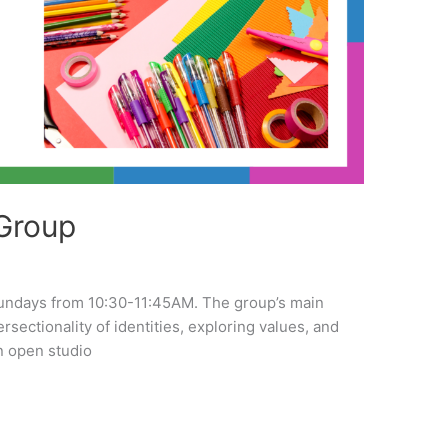
Group
undays from 10:30-11:45AM. The group’s main
tersectionality of identities, exploring values, and
n open studio