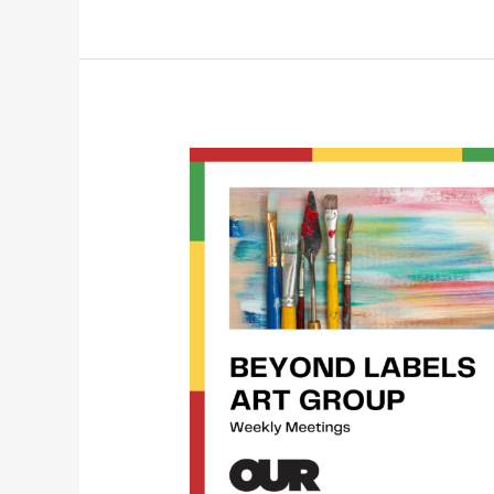
Beyond
Labels
Art
Group