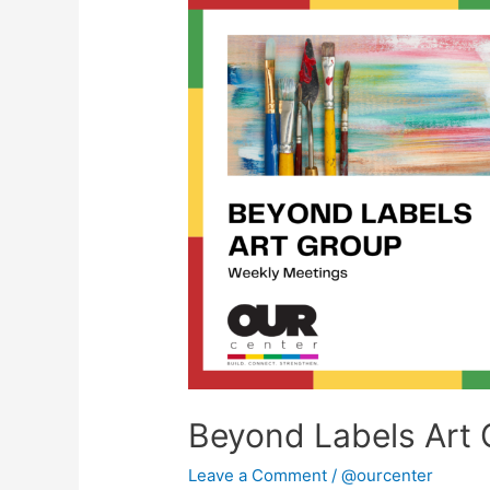
Beyond
Labels
Art
Group
Beyond Labels Art 
Leave a Comment
/
@ourcenter