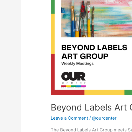
Art
Group
Beyond Labels Art 
Leave a Comment
/
@ourcenter
The Beyond Labels Art Group meets S