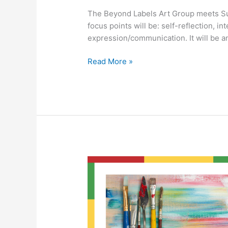
The Beyond Labels Art Group meets S
focus points will be: self-reflection, in
expression/communication. It will be a
Read More »
Beyond
Labels
Art
Group