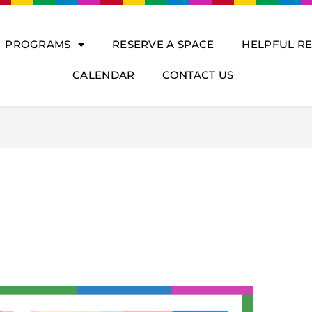
PROGRAMS
RESERVE A SPACE
HELPFUL R
CALENDAR
CONTACT US