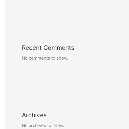
Recent Comments
No comments to show.
Archives
No archives to show.