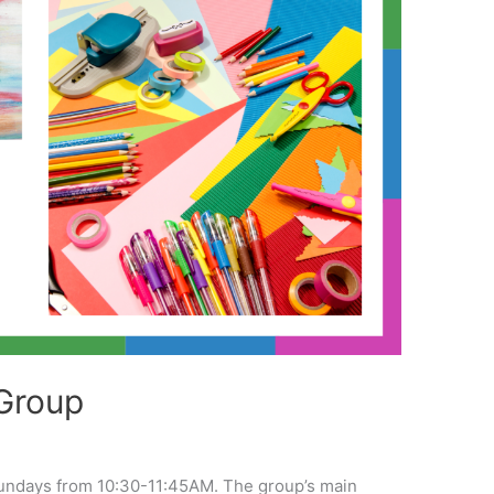
Group
undays from 10:30-11:45AM. The group’s main