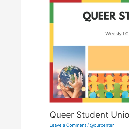
Queer
Student
Union
Queer Student Uni
Leave a Comment
/
@ourcenter