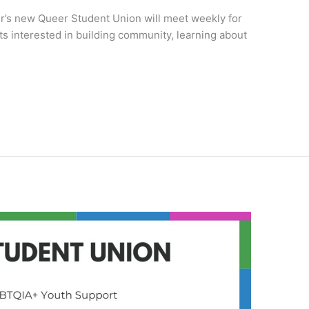
er’s new Queer Student Union will meet weekly for
s interested in building community, learning about