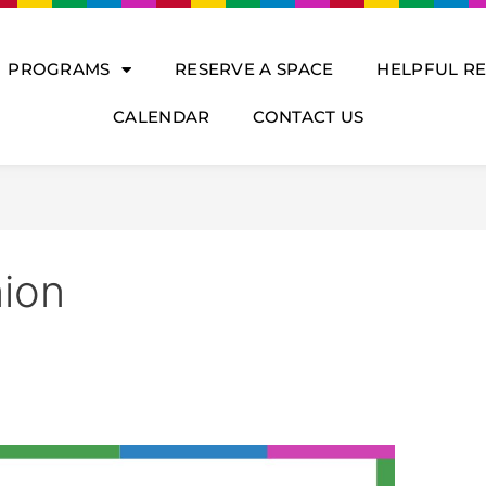
PROGRAMS
RESERVE A SPACE
HELPFUL R
CALENDAR
CONTACT US
ion