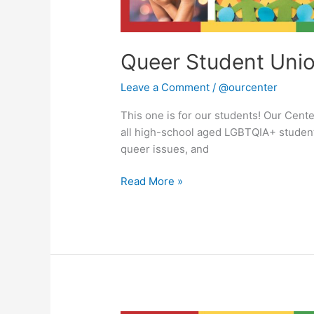
Queer Student Uni
Leave a Comment
/
@ourcenter
This one is for our students! Our Cent
all high-school aged LGBTQIA+ student
queer issues, and
Read More »