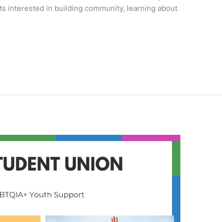
s interested in building community, learning about