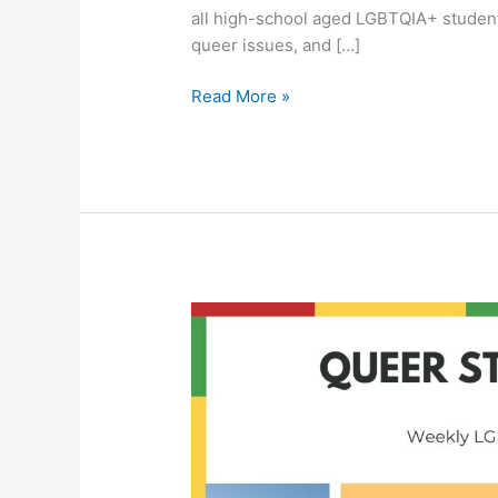
all high-school aged LGBTQIA+ student
queer issues, and […]
Read More »
Queer
Student
Union