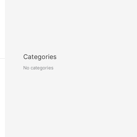
Categories
No categories