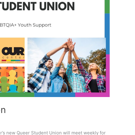
on
er’s new Queer Student Union will meet weekly for