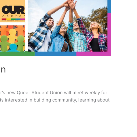
on
er’s new Queer Student Union will meet weekly for
s interested in building community, learning about