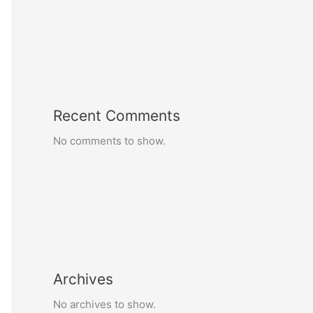
Recent Comments
No comments to show.
Archives
No archives to show.