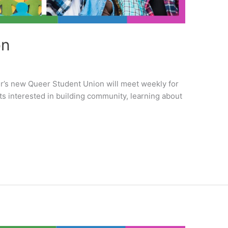
on
er’s new Queer Student Union will meet weekly for
s interested in building community, learning about