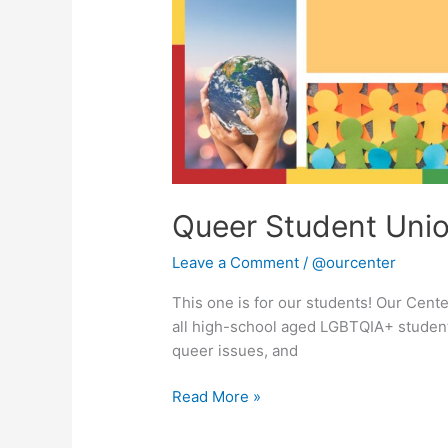
Queer Student Uni
Leave a Comment
/
@ourcenter
This one is for our students! Our Cent
all high-school aged LGBTQIA+ student
queer issues, and
Read More »