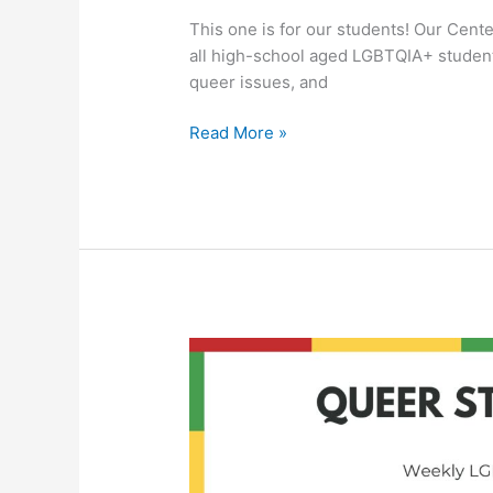
This one is for our students! Our Cent
all high-school aged LGBTQIA+ student
queer issues, and
Read More »
Queer
Student
Union