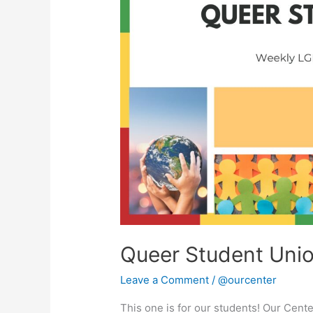
Union
Queer Student Uni
Leave a Comment
/
@ourcenter
This one is for our students! Our Cent