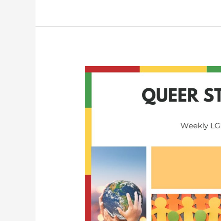
Queer
Student
Union