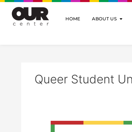
Skip
to
content
HOME
ABOUT US
Queer Student Un
Queer
Student