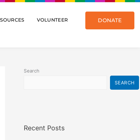
ESOURCES
VOLUNTEER
DONATE
Search
SEARCH
Recent Posts