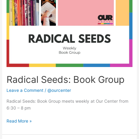
Seeds:
Book
Group
Radical Seeds: Book Group
Leave a Comment
/
@ourcenter
Radical Seeds: Book Group meets weekly at Our Center from
6:30 – 8 pm
Read More »