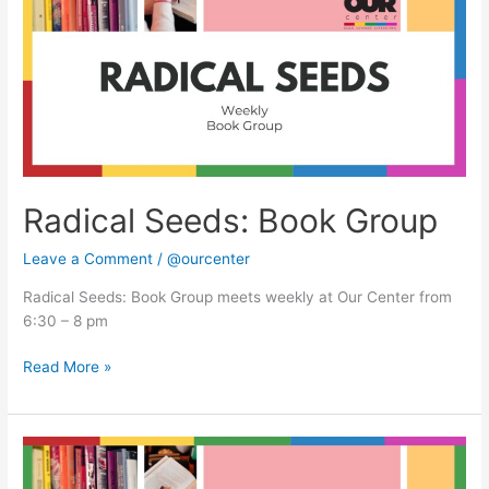
Group
Radical Seeds: Book Group
Leave a Comment
/
@ourcenter
Radical Seeds: Book Group meets weekly at Our Center from
6:30 – 8 pm
Read More »
Radical
Seeds: