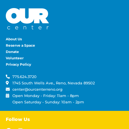
About Us
Reserve a Space
Donate
Volunteer
Privacy Policy
775.624.3720
1745 South Wells Ave., Reno, Nevada 89502
center@ourcenterreno.org
Open Monday - Friday: 11am - 8pm
Open Saturday - Sunday: 10am - 2pm
Follow Us