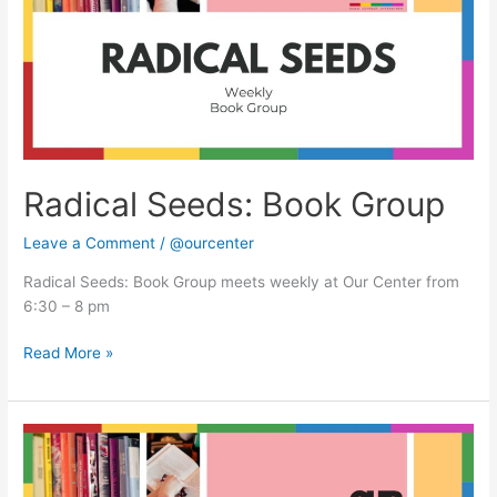
Radical Seeds: Book Group
Leave a Comment
/
@ourcenter
Radical Seeds: Book Group meets weekly at Our Center from
6:30 – 8 pm
Read More »
Radical
Seeds:
Book