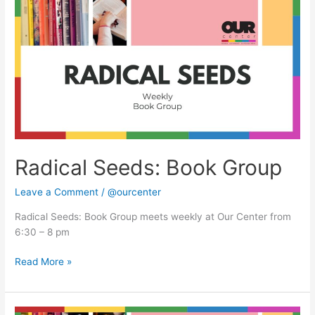
Seeds:
Book
Group
Radical Seeds: Book Group
Leave a Comment
/
@ourcenter
Radical Seeds: Book Group meets weekly at Our Center from
6:30 – 8 pm
Read More »
Radical