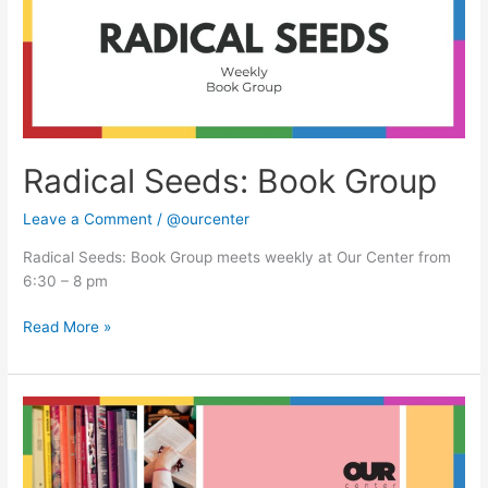
Radical Seeds: Book Group
Leave a Comment
/
@ourcenter
Radical Seeds: Book Group meets weekly at Our Center from
6:30 – 8 pm
Read More »
Radical
Seeds:
Book
Group