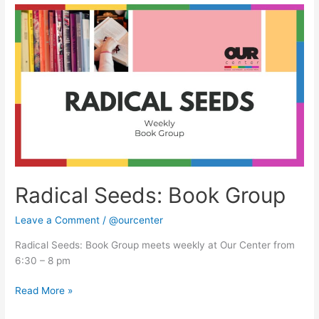
Radical
Seeds:
Book
Group
Radical Seeds: Book Group
Leave a Comment
/
@ourcenter
Radical Seeds: Book Group meets weekly at Our Center from
6:30 – 8 pm
Read More »