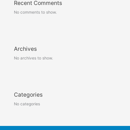
Recent Comments
No comments to show.
Archives
No archives to show.
Categories
No categories