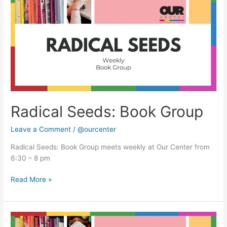
Book
Group
Radical Seeds: Book Group
Leave a Comment
/
@ourcenter
Radical Seeds: Book Group meets weekly at Our Center from
6:30 – 8 pm
Read More »
Radical