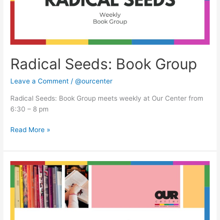
Radical Seeds: Book Group
Leave a Comment
/
@ourcenter
Radical Seeds: Book Group meets weekly at Our Center from
6:30 – 8 pm
Read More »
Radical
Seeds:
Book
Group