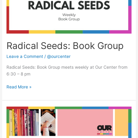
Radical Seeds: Book Group
Leave a Comment
/
@ourcenter
Radical Seeds: Book Group meets weekly at Our Center from
6:30 – 8 pm
Read More »
Radical
Seeds:
Book
Group