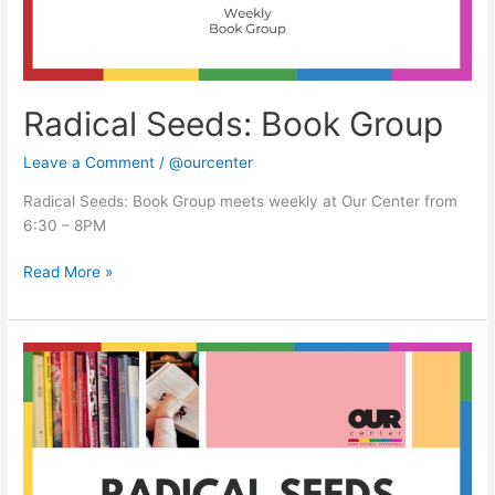
Radical Seeds: Book Group
Leave a Comment
/
@ourcenter
Radical Seeds: Book Group meets weekly at Our Center from
6:30 – 8PM
Read More »
Radical
Seeds:
Book
Group