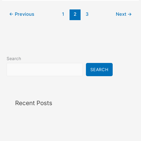
←
Previous
1
2
3
Next
→
Search
SEARCH
Recent Posts