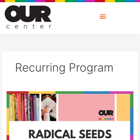
Skip
to
content
Recurring Program
Radical
Seeds:
Book
Group