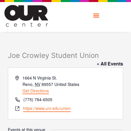
Skip
to
content
Joe Crowley Student Union
« All Events
Address
1664 N Virginia St.
Reno
,
NV
89557
United States
Get Directions
Phone
(775) 784-6505
Website
https://www.unr.edu/union
Events at this venue