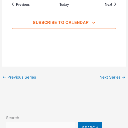
Events
Events
Previous
Today
Next
SUBSCRIBE TO CALENDAR
←
Previous Series
Next Series
→
Search
SEARCH