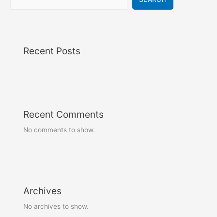
Recent Posts
Recent Comments
No comments to show.
Archives
No archives to show.