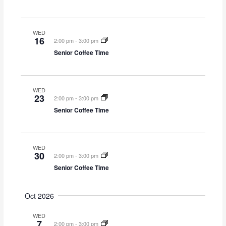
o
n
WED
16
2:00 pm
-
3:00 pm
Senior Coffee Time
WED
23
2:00 pm
-
3:00 pm
Senior Coffee Time
WED
30
2:00 pm
-
3:00 pm
Senior Coffee Time
Oct 2026
WED
7
2:00 pm
-
3:00 pm