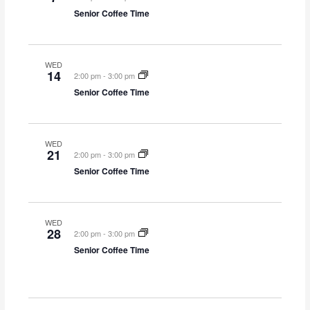
Senior Coffee Time
WED
14
2:00 pm
-
3:00 pm
Senior Coffee Time
WED
21
2:00 pm
-
3:00 pm
Senior Coffee Time
WED
28
2:00 pm
-
3:00 pm
Senior Coffee Time