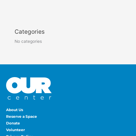
Categories
No categories
About Us
Reserve a Space
Donate
Volunteer