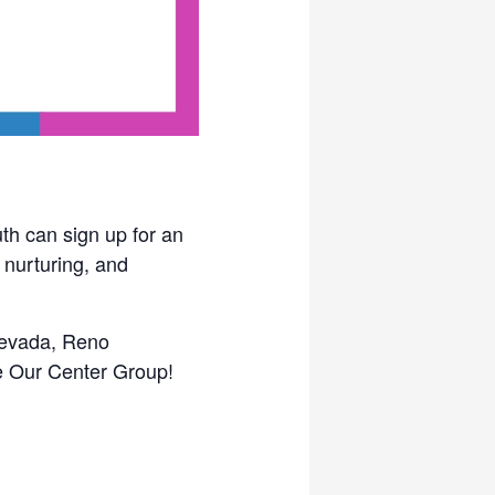
th can sign up for an
 nurturing, and
 Nevada, Reno
he Our Center Group!