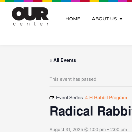
Skip
to
content
HOME
ABOUT US
« All Events
This event has passed.
Event Series:
4-H Rabbit Program
Radical Rabbi
August 31, 2025 @ 1:00 pm
-
2:00 pm