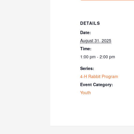
DETAILS
Date:
August 31, 2025
Time:
1:00 pm - 2:00 pm
Series:
4-H Rabbit Program
Event Category:
Youth