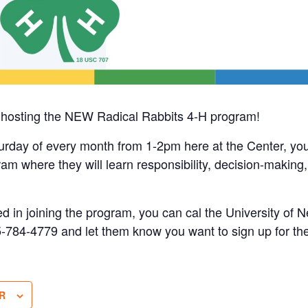
ly hosting the NEW Radical Rabbits 4-H program!
urday of every month from 1-2pm here at the Center, you
ram where they will learn responsibility, decision-making,
sted in joining the program, you can cal the University of
5-784-4779 and let them know you want to sign up for t
R