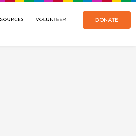
ESOURCES
VOLUNTEER
DONATE