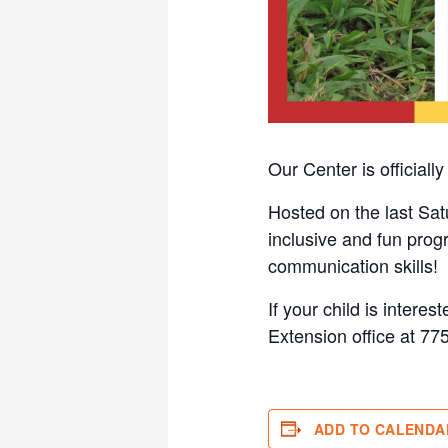
Our Center is official
Hosted on the last Sat
inclusive and fun prog
communication skills!
If your child is intere
Extension office at 77
ADD TO CALENDA