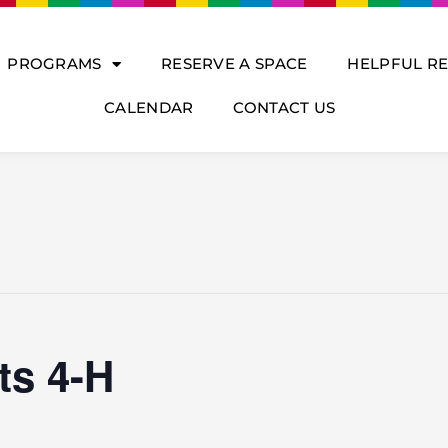
PROGRAMS
RESERVE A SPACE
HELPFUL R
CALENDAR
CONTACT US
ts 4-H