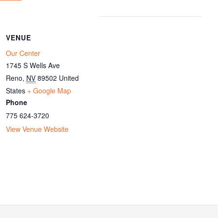
VENUE
Our Center
1745 S Wells Ave
Reno
,
NV
89502
United
States
+ Google Map
Phone
775 624-3720
View Venue Website