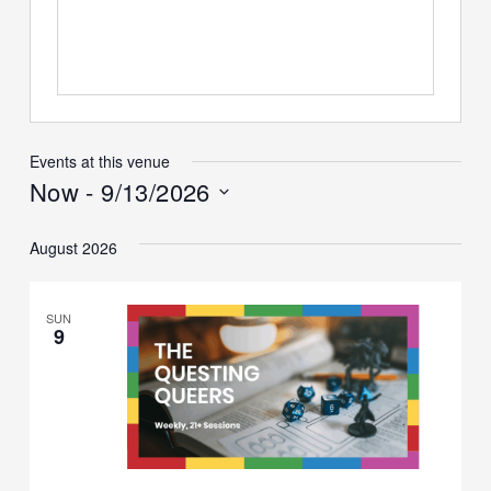
Events at this venue
Now
 - 
9/13/2026
Select
date.
August 2026
SUN
9