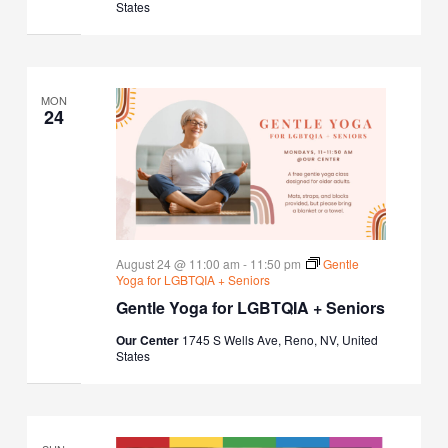
States
MON
24
August 24 @ 11:00 am
-
11:50 pm
Gentle
Yoga for LGBTQIA + Seniors
Gentle Yoga for LGBTQIA + Seniors
Our Center
1745 S Wells Ave, Reno, NV, United
States