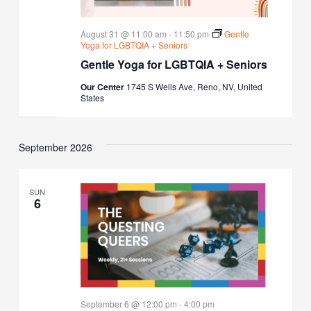
August 31 @ 11:00 am
-
11:50 pm
Gentle
Yoga for LGBTQIA + Seniors
Gentle Yoga for LGBTQIA + Seniors
Our Center
1745 S Wells Ave, Reno, NV, United
States
September 2026
SUN
6
September 6 @ 12:00 pm
-
4:00 pm