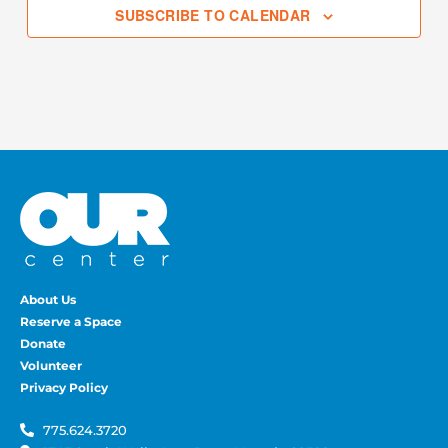
SUBSCRIBE TO CALENDAR
About Us
Reserve a Space
Donate
Volunteer
Privacy Policy
775.624.3720