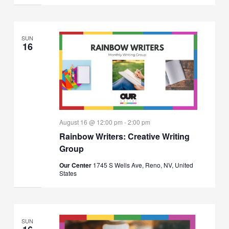
SUN
16
August 16 @ 12:00 pm
-
2:00 pm
Rainbow Writers: Creative Writing
Group
Our Center
1745 S Wells Ave, Reno, NV, United
States
SUN