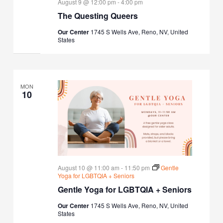
August 9 @ 12:00 pm
-
4:00 pm
The Questing Queers
Our Center
1745 S Wells Ave, Reno, NV, United
States
MON
10
August 10 @ 11:00 am
-
11:50 pm
Gentle
Yoga for LGBTQIA + Seniors
Gentle Yoga for LGBTQIA + Seniors
Our Center
1745 S Wells Ave, Reno, NV, United
States