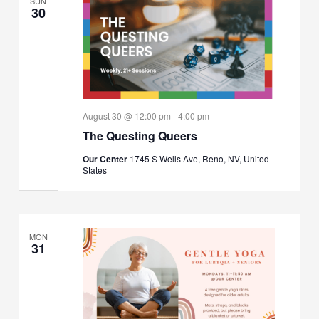
SUN
30
August 30 @ 12:00 pm
-
4:00 pm
The Questing Queers
Our Center
1745 S Wells Ave, Reno, NV, United
States
MON
31