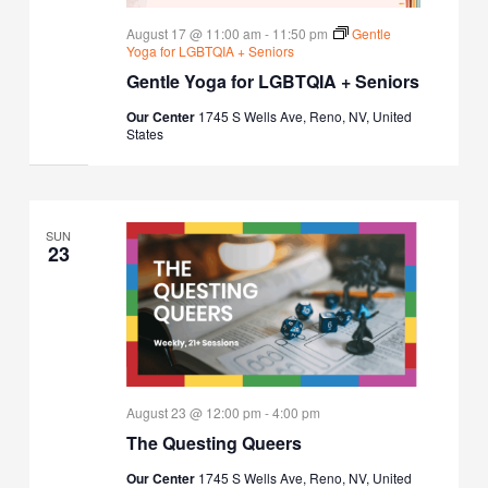
August 17 @ 11:00 am
-
11:50 pm
Gentle
Yoga for LGBTQIA + Seniors
Gentle Yoga for LGBTQIA + Seniors
Our Center
1745 S Wells Ave, Reno, NV, United
States
SUN
23
August 23 @ 12:00 pm
-
4:00 pm
The Questing Queers
Our Center
1745 S Wells Ave, Reno, NV, United