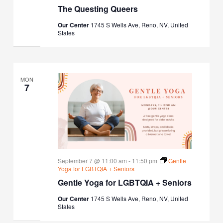
The Questing Queers
Our Center
1745 S Wells Ave, Reno, NV, United
States
MON
7
September 7 @ 11:00 am
-
11:50 pm
Gentle
Yoga for LGBTQIA + Seniors
Gentle Yoga for LGBTQIA + Seniors
Our Center
1745 S Wells Ave, Reno, NV, United
States