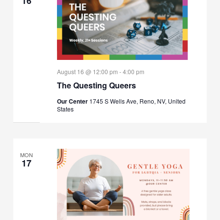
16
August 16 @ 12:00 pm
-
4:00 pm
The Questing Queers
Our Center
1745 S Wells Ave, Reno, NV, United
States
MON
17