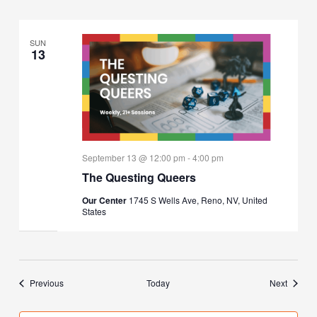
SUN
13
September 13 @ 12:00 pm
-
4:00 pm
The Questing Queers
Our Center
1745 S Wells Ave, Reno, NV, United
States
Events
Events
Previous
Today
Next