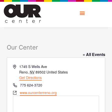
Skip
to
content
Our Center
« All Events
Address
1745 S Wells Ave
Reno
,
NV
89502
United States
Get Directions
Phone
775 624-3720
Website
www.ourcenterreno.org