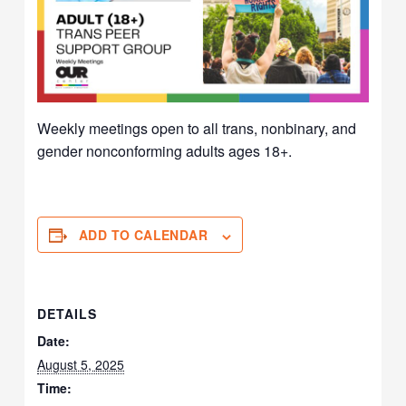
Weekly meetings open to all trans, nonbinary, and
gender nonconforming adults ages 18+.
ADD TO CALENDAR
DETAILS
Date:
August 5, 2025
Time: