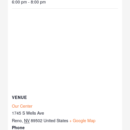
6:00 pm - 8:00 pm
VENUE
Our Center
1745 S Wells Ave
Reno
,
NV
89502
United States
+ Google Map
Phone