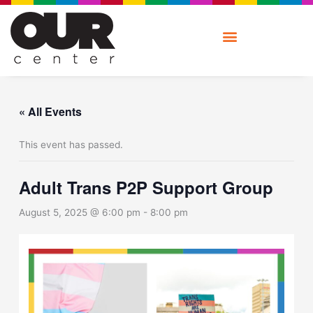
Skip
to
content
« All Events
This event has passed.
Adult Trans P2P Support Group
August 5, 2025 @ 6:00 pm
-
8:00 pm