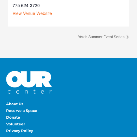
775 624-3720
View Venue Website
Youth Summer Event Series
About Us
Reserve a Space
Donate
Volunteer
Privacy Policy