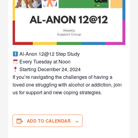
Al-Anon 12@12 Step Study
Every Tuesday at Noon
Starting December 24, 2024
If you’re navigating the challenges of having a
loved one struggling with alcohol or addiction, join
us for support and new coping strategies.
ADD TO CALENDAR