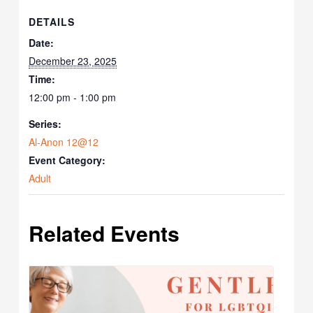
DETAILS
Date:
December 23, 2025
Time:
12:00 pm - 1:00 pm
Series:
Al-Anon 12@12
Event Category:
Adult
Related Events