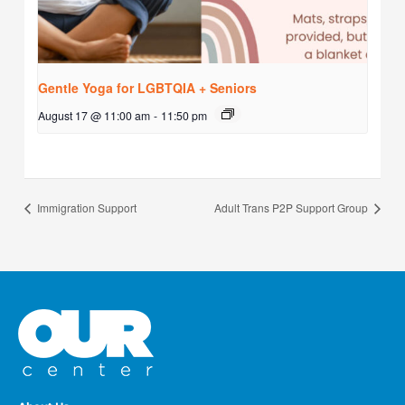
Gentle Yoga for LGBTQIA + Seniors
August 17 @ 11:00 am
-
11:50 pm
Immigration Support
Adult Trans P2P Support Group