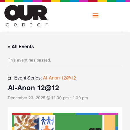
Skip
to
content
« All Events
This event has passed.
Event Series:
Al-Anon 12@12
Al-Anon 12@12
December 23, 2025 @ 12:00 pm
-
1:00 pm