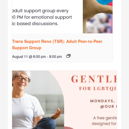
Trans Support Reno (TSR): Adult Peer-to-Peer
Support Group
August 11 @ 6:00 pm
-
8:00 pm