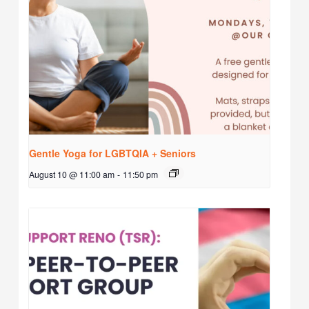
Gentle Yoga for LGBTQIA + Seniors
August 10 @ 11:00 am
-
11:50 pm