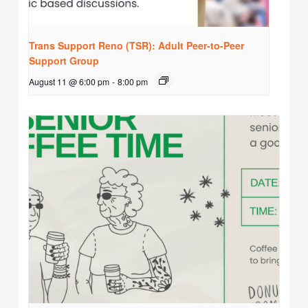
Trans Support Reno (TSR): Adult Peer-to-Peer
Support Group
August 11 @ 6:00 pm
-
8:00 pm