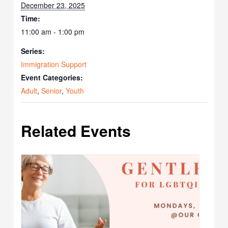
December 23, 2025
Time:
11:00 am - 1:00 pm
Series:
Immigration Support
Event Categories:
Adult
,
Senior
,
Youth
Related Events