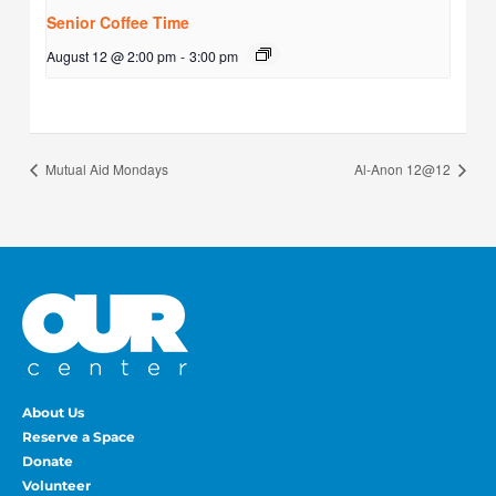
Senior Coffee Time
August 12 @ 2:00 pm
-
3:00 pm
Mutual Aid Mondays
Al-Anon 12@12
About Us
Reserve a Space
Donate
Volunteer