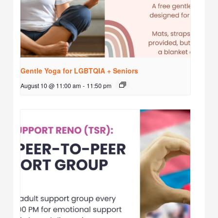
Gentle Yoga for LGBTQIA + Seniors
August 10 @ 11:00 am
-
11:50 pm