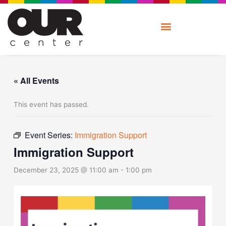
Skip
to
content
« All Events
This event has passed.
Event Series:
Immigration Support
Immigration Support
December 23, 2025 @ 11:00 am
-
1:00 pm