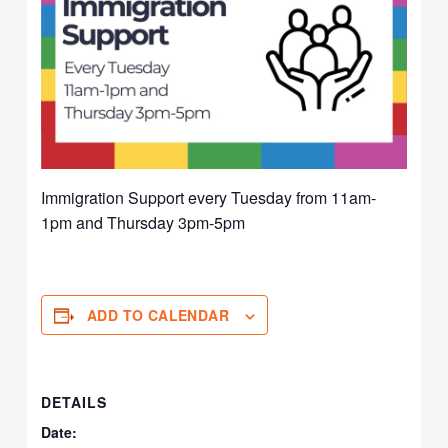
Immigration Support every Tuesday from 11am-
1pm and Thursday 3pm-5pm
ADD TO CALENDAR
DETAILS
Date: