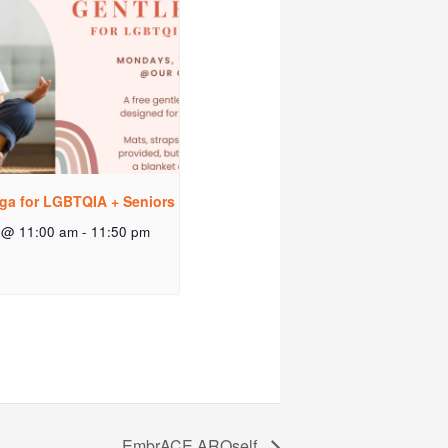
ga for LGBTQIA + Seniors
 @ 11:00 am
-
11:50 pm
EmbrACE AROself