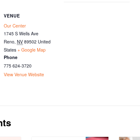
VENUE
Our Center
1745 S Wells Ave
Reno
,
NV
89502
United
States
+ Google Map
Phone
775 624-3720
View Venue Website
nts