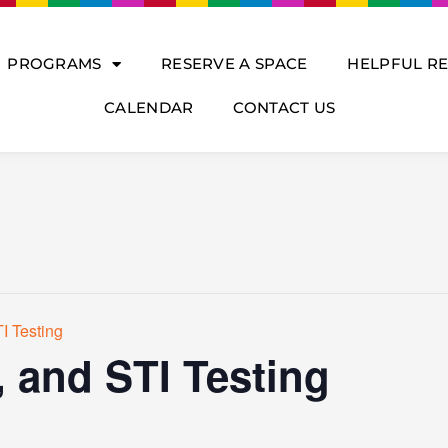
PROGRAMS
RESERVE A SPACE
HELPFUL R
CALENDAR
CONTACT US
I Testing
, and STI Testing