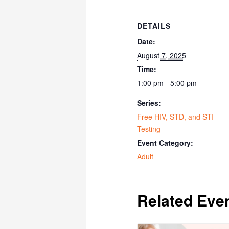
DETAILS
Date:
August 7, 2025
Time:
1:00 pm - 5:00 pm
Series:
Free HIV, STD, and STI
Testing
Event Category:
Adult
Related Eve