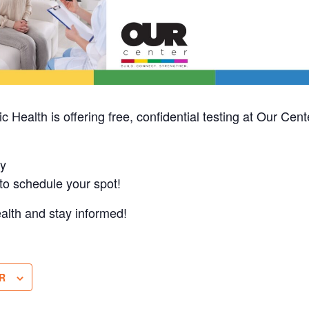
 Health is offering free, confidential testing at Our Cen
y
o schedule your spot!
ealth and stay informed!
R