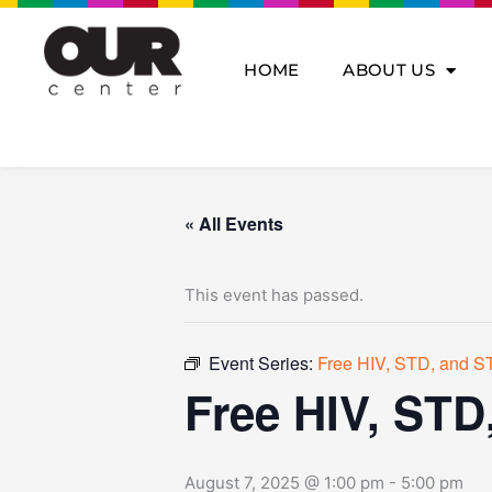
Skip
to
content
HOME
ABOUT US
« All Events
This event has passed.
Event Series:
Free HIV, STD, and ST
Free HIV, STD
August 7, 2025 @ 1:00 pm
-
5:00 pm