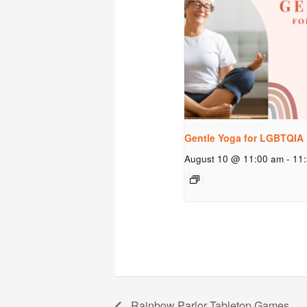
Gentle Yoga for LGBTQIA 
August 10 @ 11:00 am
-
11
Rainbow Parlor Tabletop Games