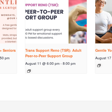
+ Seniors
Trans Support Reno (TSR): Adult
Gentle Yo
Peer-to-Peer Support Group
:50 pm
August 17
August 11 @ 6:00 pm
-
8:00 pm