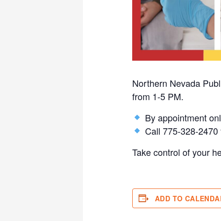
Northern Nevada Public
from 1-5 PM.
By appointment onl
Call 775-328-2470 t
Take control of your h
ADD TO CALENDA