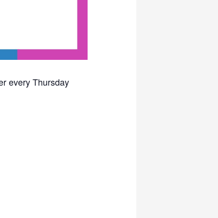
ter every Thursday