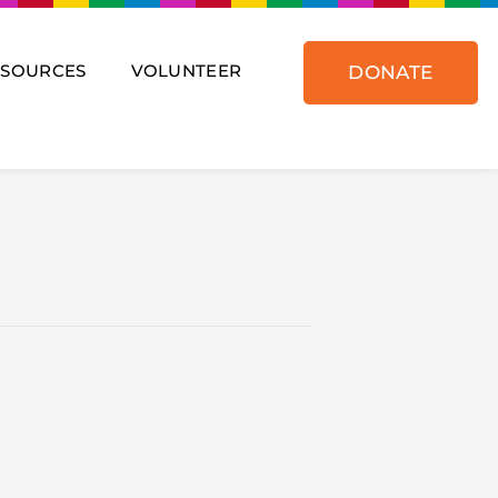
ESOURCES
VOLUNTEER
DONATE